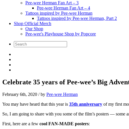
Pee-wee Herman Fan Art – 3
Pee-wee Herman Fan Art – 4
Tattoos inspired by Pee-wee Herman
Tattoos inspired by Pee-wee Herman, Part 2
Shop Official Merch
Our Shop
Pee-wee's Playhouse Shop by Popcore
Celebrate 35 years of Pee-wee’s Big Advent
February 6th, 2020
/ by
Pee-wee Herman
You may have heard that this year is
35th anniversary
of my first m
So, I am going to share with you some of the film’s posters — some ar
First, here are a few
cool FAN-MADE posters
: