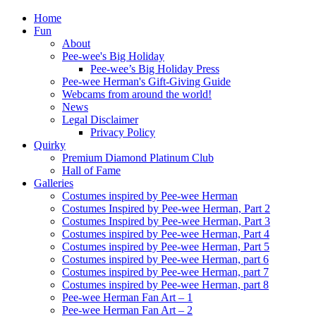
Home
Fun
About
Pee-wee's Big Holiday
Pee-wee’s Big Holiday Press
Pee-wee Herman's Gift-Giving Guide
Webcams from around the world!
News
Legal Disclaimer
Privacy Policy
Quirky
Premium Diamond Platinum Club
Hall of Fame
Galleries
Costumes inspired by Pee-wee Herman
Costumes Inspired by Pee-wee Herman, Part 2
Costumes Inspired by Pee-wee Herman, Part 3
Costumes inspired by Pee-wee Herman, Part 4
Costumes inspired by Pee-wee Herman, Part 5
Costumes inspired by Pee-wee Herman, part 6
Costumes inspired by Pee-wee Herman, part 7
Costumes inspired by Pee-wee Herman, part 8
Pee-wee Herman Fan Art – 1
Pee-wee Herman Fan Art – 2