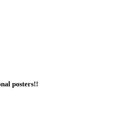
nal posters!!