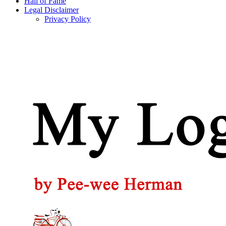
Hall of Fame
Legal Disclaimer
Privacy Policy