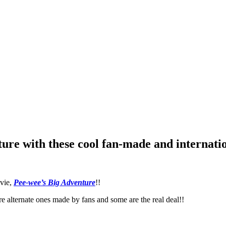
ure with these cool fan-made and internatio
ovie,
Pee-wee’s Big Adventure
!!
e alternate ones made by fans and some are the real deal!!