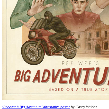
‘Pee-wee’s Big Adventure’ alternative poster
by Casey Weldon