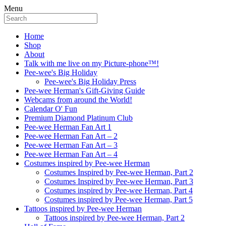
Menu
Home
Shop
About
Talk with me live on my Picture-phone™!
Pee-wee's Big Holiday
Pee-wee's Big Holiday Press
Pee-wee Herman's Gift-Giving Guide
Webcams from around the World!
Calendar O' Fun
Premium Diamond Platinum Club
Pee-wee Herman Fan Art 1
Pee-wee Herman Fan Art – 2
Pee-wee Herman Fan Art – 3
Pee-wee Herman Fan Art – 4
Costumes inspired by Pee-wee Herman
Costumes Inspired by Pee-wee Herman, Part 2
Costumes Inspired by Pee-wee Herman, Part 3
Costumes inspired by Pee-wee Herman, Part 4
Costumes inspired by Pee-wee Herman, Part 5
Tattoos inspired by Pee-wee Herman
Tattoos inspired by Pee-wee Herman, Part 2