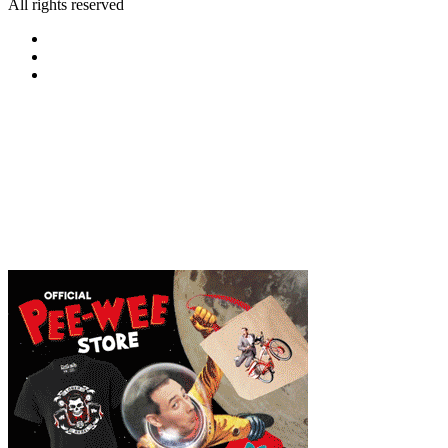
All rights reserved