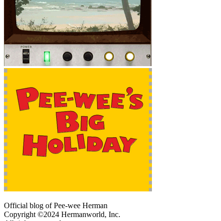
Official blog of Pee-wee Herman
Copyright ©2024 Hermanworld, Inc.