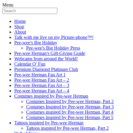
Menu
Home
Shop
About
Talk with me live on my Picture-phone™!
Pee-wee's Big Holiday
Pee-wee's Big Holiday Press
Pee-wee Herman's Gift-Giving Guide
Webcams from around the World!
Calendar O' Fun
Premium Diamond Platinum Club
Pee-wee Herman Fan Art 1
Pee-wee Herman Fan Art – 2
Pee-wee Herman Fan Art – 3
Pee-wee Herman Fan Art – 4
Costumes inspired by Pee-wee Herman
Costumes Inspired by Pee-wee Herman, Part 2
Costumes Inspired by Pee-wee Herman, Part 3
Costumes inspired by Pee-wee Herman, Part 4
Costumes inspired by Pee-wee Herman, Part 5
Tattoos inspired by Pee-wee Herman
Tattoos inspired by Pee-wee Herman, Part 2