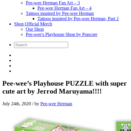
Pee-wee Herman Fan Art – 3
Pee-wee Herman Fan Art – 4
Tattoos inspired by Pee-wee Herman
Tattoos inspired by Pee-wee Herman, Part 2
Shop Official Merch
Our Shop
Pee-wee's Playhouse Shop by Popcore
Pee-wee’s Playhouse PUZZLE with super
cute art by Jerrod Maruyama!!!!
July 24th, 2020
/ by
Pee-wee Herman