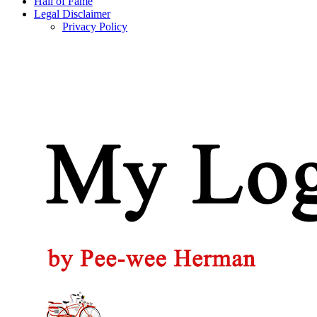
Hall of Fame
Legal Disclaimer
Privacy Policy