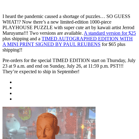
I heard the pandemic caused a shortage of puzzles… SO GUESS
WHAT!? Now there’s a new limited-edition 1000-piece
PLAYHOUSE PUZZLE with super cute art by kawaii artist Jerrod
Maruyama!!! Two versions are available.
A standard version for $25
plus shipping and a
TIMED AUTOGRAPHED EDITION WITH
A MINI PRINT SIGNED BY PAUL REUBENS
for $65 plus
shipping!!
Pre-orders for the special TIMED EDITION start on Thursday, July
23 at 9 a.m. and end on Sunday, July 26, at 11:59 p.m. PST!!!
They’re expected to ship in September!