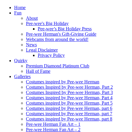
Home
Fun
About
Pee-wee's Big Holiday
Pee-wee’s Big Holiday Press
Pee-wee Herman's Gift-Giving Guide
Webcams from around the world!
News
Legal Disclaimer
Privacy Policy
Quirky
Premium Diamond Platinum Club
Hall of Fame
Galleries
Costumes inspired by Pee-wee Herman
Costumes Inspired by Pee-wee Herman, Part 2
Costumes Inspired by Pee-wee Herman, Part 3
Costumes inspired by Pee-wee Herman, Part 4
Costumes inspired by Pee-wee Herman, Part 5
Costumes inspired by Pee-wee Herman, part 6
Costumes inspired by Pee-wee Herman, part 7
Costumes inspired by Pee-wee Herman, part 8
Pee-wee Herman Fan Art – 1
Pee-wee Herman Fan Art – 2