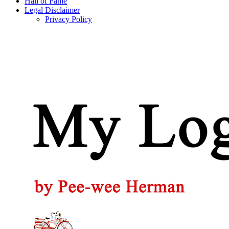
Hall of Fame
Legal Disclaimer
Privacy Policy