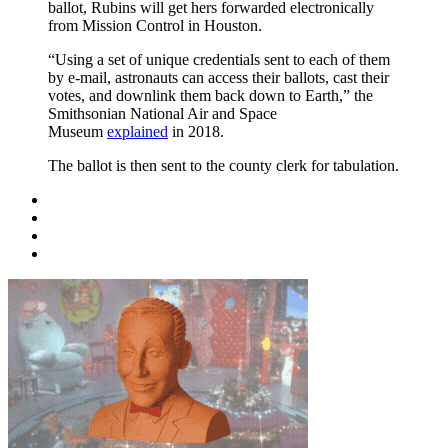
ballot, Rubins will get hers forwarded electronically
from Mission Control in Houston.
“Using a set of unique credentials sent to each of them
by e-mail, astronauts can access their ballots, cast their
votes, and downlink them back down to Earth,” the
Smithsonian National Air and Space
Museum
explained
in 2018.
The ballot is then sent to the county clerk for tabulation.