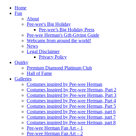
Home
Fun
About
Pee-wee's Big Holiday
Pee-wee’s Big Holiday Press
Pee-wee Herman's Gift-Giving Guide
Webcams from around the world!
News
Legal Disclaimer
Privacy Policy
Quirky
Premium Diamond Platinum Club
Hall of Fame
Galleries
Costumes inspired by Pee-wee Herman
Costumes Inspired by Pee-wee Herman, Part 2
Costumes Inspired by Pee-wee Herman, Part 3
Costumes inspired by Pee-wee Herman, Part 4
Costumes inspired by Pee-wee Herman, Part 5
Costumes inspired by Pee-wee Herman, part 6
Costumes inspired by Pee-wee Herman, part 7
Costumes inspired by Pee-wee Herman, part 8
Pee-wee Herman Fan Art – 1
Pee-wee Herman Fan Art – 2