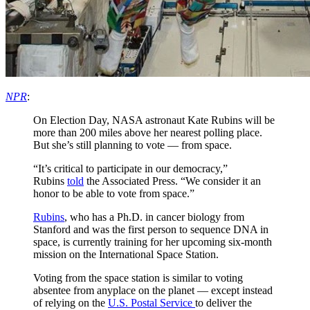
NPR
:
On Election Day, NASA astronaut Kate Rubins will be
more than 200 miles above her nearest polling place.
But she’s still planning to vote — from space.
“It’s critical to participate in our democracy,”
Rubins
told
the Associated Press. “We consider it an
honor to be able to vote from space.”
Rubins
, who has a Ph.D. in cancer biology from
Stanford and was the first person to sequence DNA in
space, is currently training for her upcoming six-month
mission on the International Space Station.
Voting from the space station is similar to voting
absentee from anyplace on the planet — except instead
of relying on the
U.S. Postal Service
to deliver the