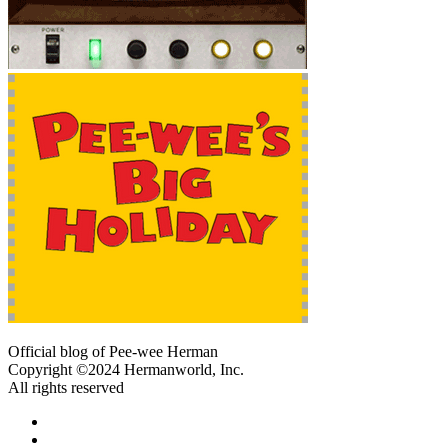
Official blog of Pee-wee Herman
Copyright ©2024 Hermanworld, Inc.
All rights reserved