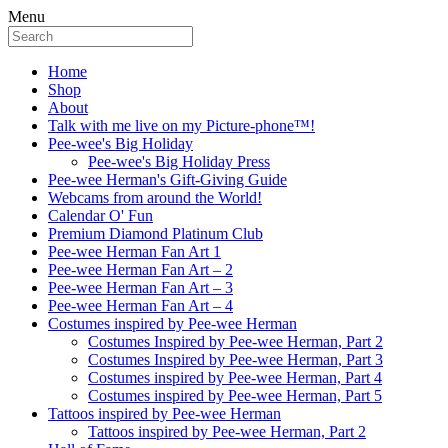
Menu
Home
Shop
About
Talk with me live on my Picture-phone™!
Pee-wee's Big Holiday
Pee-wee's Big Holiday Press
Pee-wee Herman's Gift-Giving Guide
Webcams from around the World!
Calendar O' Fun
Premium Diamond Platinum Club
Pee-wee Herman Fan Art 1
Pee-wee Herman Fan Art – 2
Pee-wee Herman Fan Art – 3
Pee-wee Herman Fan Art – 4
Costumes inspired by Pee-wee Herman
Costumes Inspired by Pee-wee Herman, Part 2
Costumes Inspired by Pee-wee Herman, Part 3
Costumes inspired by Pee-wee Herman, Part 4
Costumes inspired by Pee-wee Herman, Part 5
Tattoos inspired by Pee-wee Herman
Tattoos inspired by Pee-wee Herman, Part 2