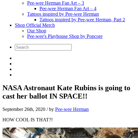
Pee-wee Herman Fan Art – 3
Pee-wee Herman Fan Art – 4
Tattoos inspired by Pee-wee Herman
Tattoos inspired by Pee-wee Herman, Part 2
Shop Official Merch
Our Shop
Pee-wee's Playhouse Shop by Popcore
NASA Astronaut Kate Rubins is going to
cast her ballot IN SPACE!!
September 26th, 2020
/ by
Pee-wee Herman
HOW COOL IS THAT?!