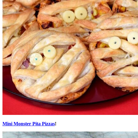
Mini Monster Pita Pizzas
!