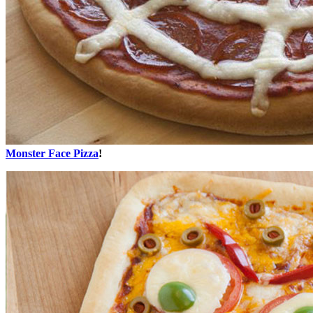
Monster Face Pizza
!