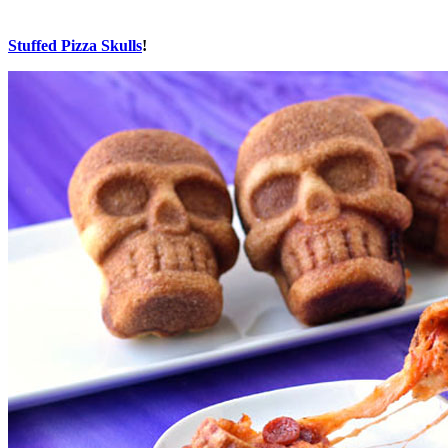
Stuffed Pizza Skulls
!