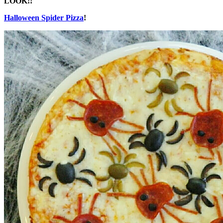
LOOK!!
Halloween Spider Pizza
!