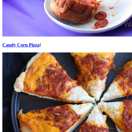
Candy Corn Pizza
!