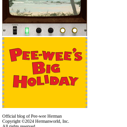
Official blog of Pee-wee Herman
Copyright ©2024 Hermanworld, Inc.
All rights reserved