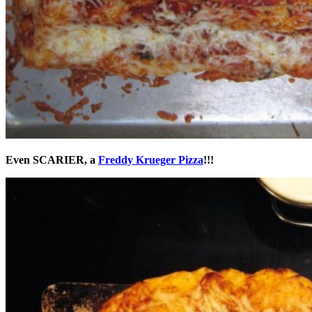
Even SCARIER, a
Freddy Krueger Pizza
!!!