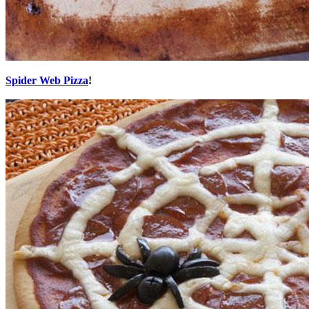
Spider Web Pizza
!