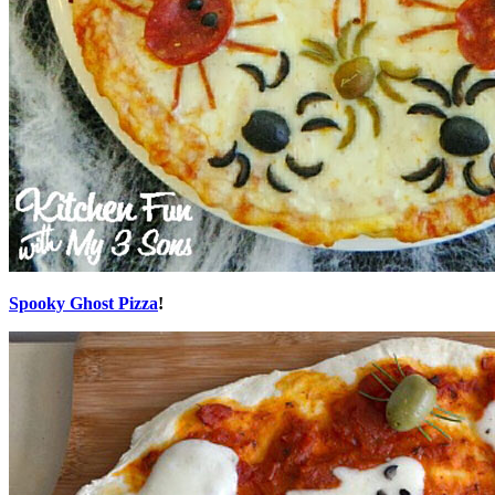
Spooky Ghost Pizza
!