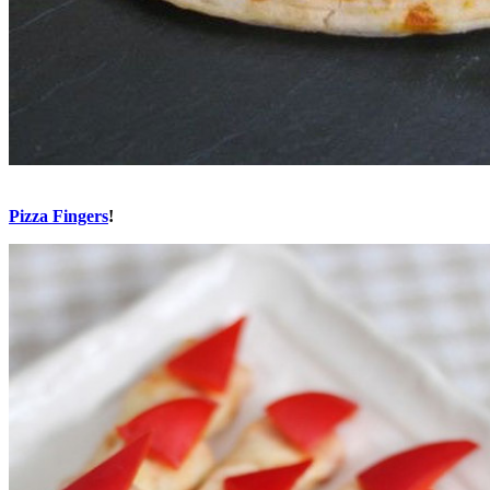
Pizza Fingers
!