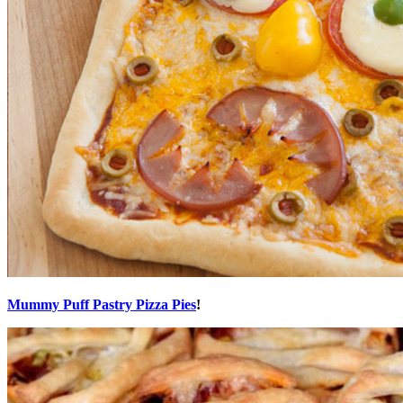
Mummy Puff Pastry Pizza Pies
!