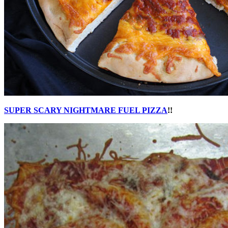
SUPER SCARY NIGHTMARE FUEL PIZZA
!!