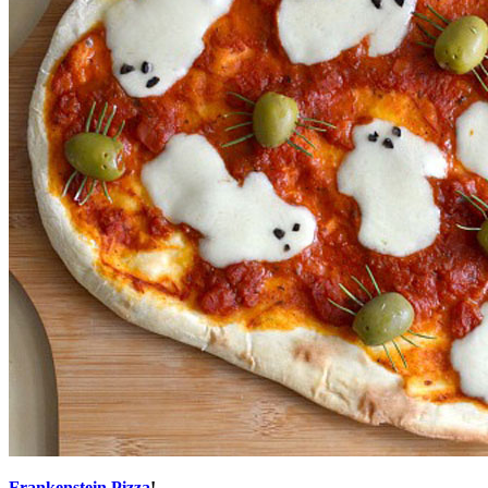
Frankenstein Pizza
!