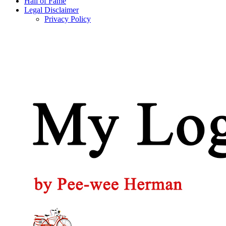
Hall of Fame
Legal Disclaimer
Privacy Policy