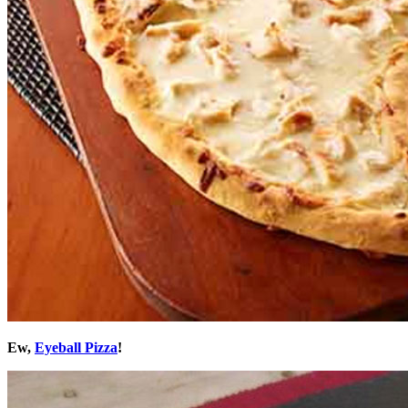
Ew,
Eyeball Pizza
!