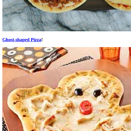
Ghost-shaped Pizza
!