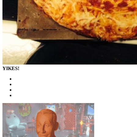
YIKES!