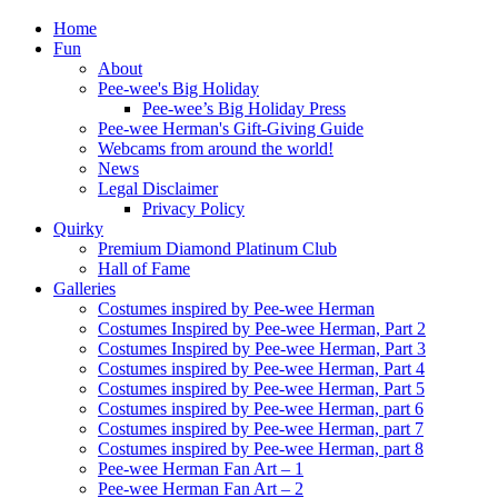
Home
Fun
About
Pee-wee's Big Holiday
Pee-wee’s Big Holiday Press
Pee-wee Herman's Gift-Giving Guide
Webcams from around the world!
News
Legal Disclaimer
Privacy Policy
Quirky
Premium Diamond Platinum Club
Hall of Fame
Galleries
Costumes inspired by Pee-wee Herman
Costumes Inspired by Pee-wee Herman, Part 2
Costumes Inspired by Pee-wee Herman, Part 3
Costumes inspired by Pee-wee Herman, Part 4
Costumes inspired by Pee-wee Herman, Part 5
Costumes inspired by Pee-wee Herman, part 6
Costumes inspired by Pee-wee Herman, part 7
Costumes inspired by Pee-wee Herman, part 8
Pee-wee Herman Fan Art – 1
Pee-wee Herman Fan Art – 2