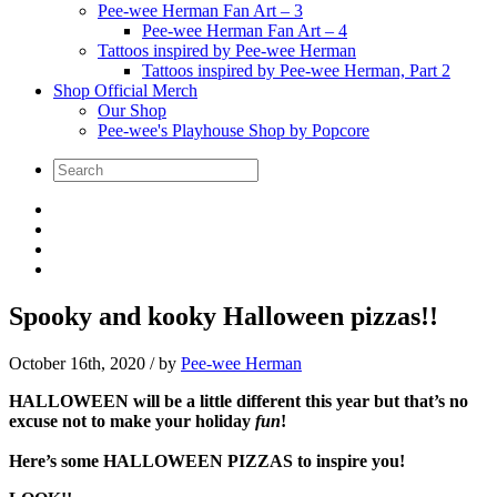
Pee-wee Herman Fan Art – 3
Pee-wee Herman Fan Art – 4
Tattoos inspired by Pee-wee Herman
Tattoos inspired by Pee-wee Herman, Part 2
Shop Official Merch
Our Shop
Pee-wee's Playhouse Shop by Popcore
Spooky and kooky Halloween pizzas!!
October 16th, 2020
/ by
Pee-wee Herman
HALLOWEEN will be a little different this year but that’s no
excuse not to make your holiday
fun
!
Here’s some HALLOWEEN PIZZAS to inspire you!