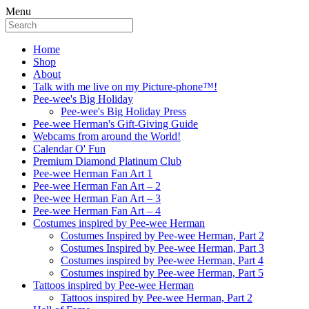
Menu
Home
Shop
About
Talk with me live on my Picture-phone™!
Pee-wee's Big Holiday
Pee-wee's Big Holiday Press
Pee-wee Herman's Gift-Giving Guide
Webcams from around the World!
Calendar O' Fun
Premium Diamond Platinum Club
Pee-wee Herman Fan Art 1
Pee-wee Herman Fan Art – 2
Pee-wee Herman Fan Art – 3
Pee-wee Herman Fan Art – 4
Costumes inspired by Pee-wee Herman
Costumes Inspired by Pee-wee Herman, Part 2
Costumes Inspired by Pee-wee Herman, Part 3
Costumes inspired by Pee-wee Herman, Part 4
Costumes inspired by Pee-wee Herman, Part 5
Tattoos inspired by Pee-wee Herman
Tattoos inspired by Pee-wee Herman, Part 2