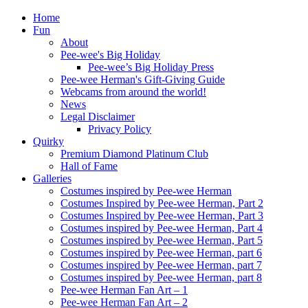
Home
Fun
About
Pee-wee's Big Holiday
Pee-wee’s Big Holiday Press
Pee-wee Herman's Gift-Giving Guide
Webcams from around the world!
News
Legal Disclaimer
Privacy Policy
Quirky
Premium Diamond Platinum Club
Hall of Fame
Galleries
Costumes inspired by Pee-wee Herman
Costumes Inspired by Pee-wee Herman, Part 2
Costumes Inspired by Pee-wee Herman, Part 3
Costumes inspired by Pee-wee Herman, Part 4
Costumes inspired by Pee-wee Herman, Part 5
Costumes inspired by Pee-wee Herman, part 6
Costumes inspired by Pee-wee Herman, part 7
Costumes inspired by Pee-wee Herman, part 8
Pee-wee Herman Fan Art – 1
Pee-wee Herman Fan Art – 2