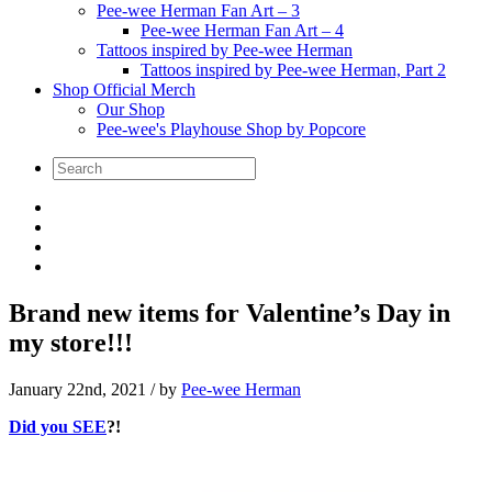
Pee-wee Herman Fan Art – 3
Pee-wee Herman Fan Art – 4
Tattoos inspired by Pee-wee Herman
Tattoos inspired by Pee-wee Herman, Part 2
Shop Official Merch
Our Shop
Pee-wee's Playhouse Shop by Popcore
Brand new items for Valentine’s Day in
my store!!!
January 22nd, 2021
/ by
Pee-wee Herman
Did you SEE
?!