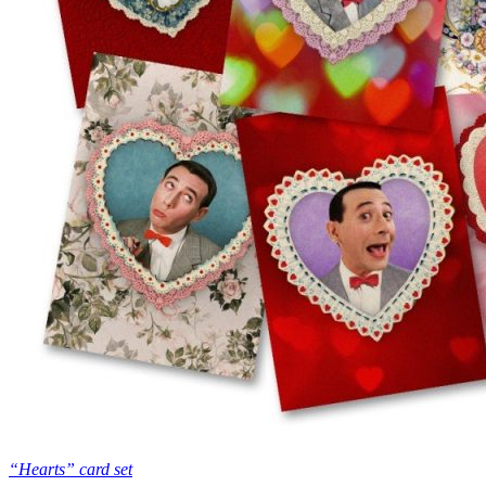
“Hearts” card set