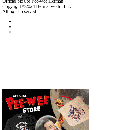
Official blog of Pee-wee Herman
Copyright ©2024 Hermanworld, Inc.
All rights reserved