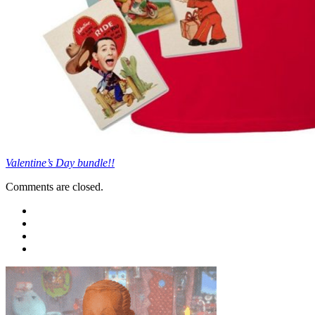
Valentine’s Day bundle!!
Comments are closed.