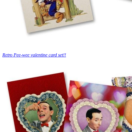
Retro Pee-wee valentine card set!!