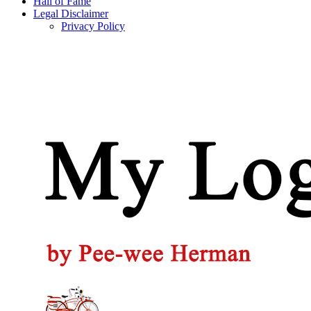
Hall of Fame
Legal Disclaimer
Privacy Policy