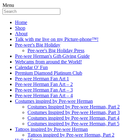
Menu
Home
Shop
About
Talk with me live on my Picture-phone™!
Pee-wee's Big Holiday
Pee-wee's Big Holiday Press
Pee-wee Herman's Gift-Giving Guide
Webcams from around the World!
Calendar O' Fun
Premium Diamond Platinum Club
Pee-wee Herman Fan Art 1
Pee-wee Herman Fan Art – 2
Pee-wee Herman Fan Art – 3
Pee-wee Herman Fan Art – 4
Costumes inspired by Pee-wee Herman
Costumes Inspired by Pee-wee Herman, Part 2
Costumes Inspired by Pee-wee Herman, Part 3
Costumes inspired by Pee-wee Herman, Part 4
Costumes inspired by Pee-wee Herman, Part 5
Tattoos inspired by Pee-wee Herman
Tattoos inspired by Pee-wee Herman, Part 2