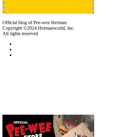
Official blog of Pee-wee Herman
Copyright ©2024 Hermanworld, Inc.
All rights reserved