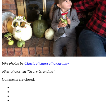
bike photos by
Classic Pictures Photography
other photos via “Scary Grandma”
Comments are closed.