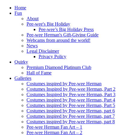
Home
Fun
About
Pee-wee's Big Holiday
Pee-wee’s Big Holiday Press
Pee-wee Herman's Gift-Giving Guide
Webcams from around the world!
News
Legal Disclaimer
Privacy Policy
Quirky
Premium Diamond Platinum Club
Hall of Fame
Galleries
Costumes inspired by Pee-wee Herman
Costumes Inspired by Pee-wee Herman, Part 2
Costumes Inspired by Pee-wee Herman, Part 3
Costumes inspired by Pee-wee Herman, Part 4
Costumes inspired by Pee-wee Herman, Part 5
Costumes inspired by Pee-wee Herman, part 6
Costumes inspired by Pee-wee Herman, part 7
Costumes inspired by Pee-wee Herman, part 8
Pee-wee Herman Fan Art – 1
Pee-wee Herman Fan Art – 2