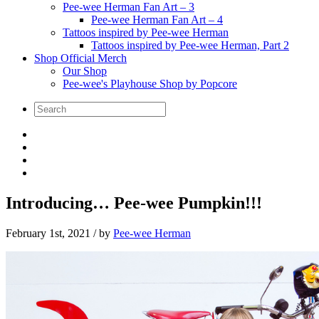
Pee-wee Herman Fan Art – 3
Pee-wee Herman Fan Art – 4
Tattoos inspired by Pee-wee Herman
Tattoos inspired by Pee-wee Herman, Part 2
Shop Official Merch
Our Shop
Pee-wee's Playhouse Shop by Popcore
Introducing… Pee-wee Pumpkin!!!
February 1st, 2021
/ by
Pee-wee Herman