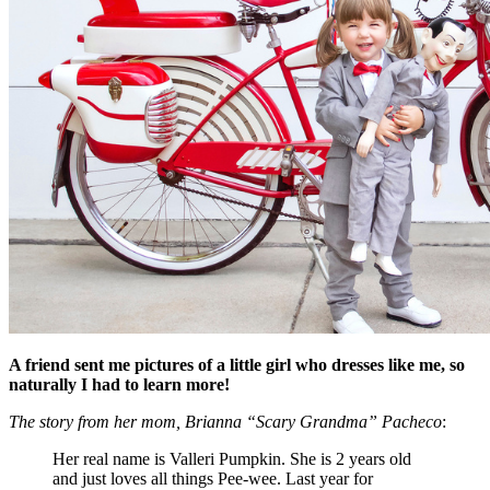
A friend sent me pictures of a little girl who dresses like me, so
naturally I had to learn more!
The story from her mom, Brianna “Scary Grandma” Pacheco
:
Her real name is Valleri Pumpkin. She is 2 years old
and just loves all things Pee-wee. Last year for