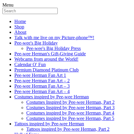
Menu
Home
Shop
About
Talk with me live on my Picture-phone™!
Pee-wee's Big Holiday
Pee-wee's Big Holiday Press
Pee-wee Herman's Gift-Giving Guide
Webcams from around the World!
Calendar O' Fun
Premium Diamond Platinum Club
Pee-wee Herman Fan Art 1
Pee-wee Herman Fan Art – 2
Pee-wee Herman Fan Art – 3
Pee-wee Herman Fan Art – 4
Costumes inspired by Pee-wee Herman
Costumes Inspired by Pee-wee Herman, Part 2
Costumes Inspired by Pee-wee Herman, Part 3
Costumes inspired by Pee-wee Herman, Part 4
Costumes inspired by Pee-wee Herman, Part 5
Tattoos inspired by Pee-wee Herman
Tattoos inspired by Pee-wee Herman, Part 2