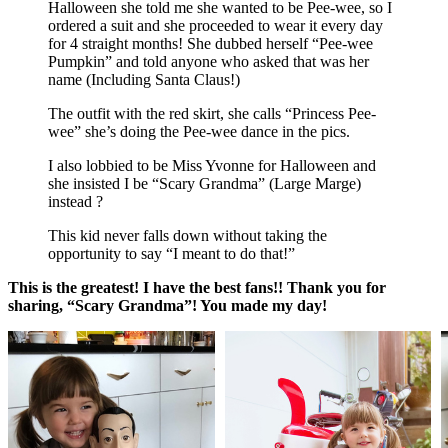
Halloween she told me she wanted to be Pee-wee, so I
ordered a suit and she proceeded to wear it every day
for 4 straight months! She dubbed herself “Pee-wee
Pumpkin” and told anyone who asked that was her
name (Including Santa Claus!)
The outfit with the red skirt, she calls “Princess Pee-
wee” she’s doing the Pee-wee dance in the pics.
I also lobbied to be Miss Yvonne for Halloween and
she insisted I be “Scary Grandma” (Large Marge)
instead ?
This kid never falls down without taking the
opportunity to say “I meant to do that!”
This is the greatest! I have the best fans!! Thank you for
sharing, “Scary Grandma”! You made my day!