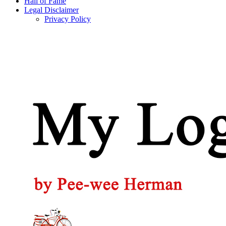
Hall of Fame
Legal Disclaimer
Privacy Policy