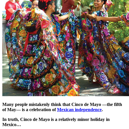
Many people mistakenly think that Cinco de Mayo —the fifth
of May— is a celebration of
Mexican independence
.
In truth, Cinco de Mayo is a relatively minor holiday in
Mexico…