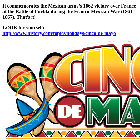
It commemorates the Mexican army’s 1862 victory over France
at the Battle of Puebla during the Franco-Mexican War (1861-
1867). That’s it!
LOOK for yourself:
http://www.history.com/topics/holidays/cinco-de-mayo