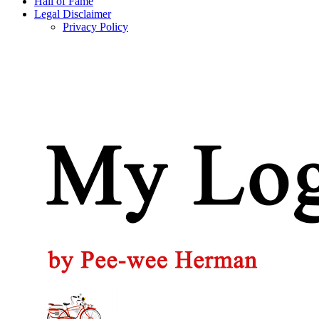
Hall of Fame
Legal Disclaimer
Privacy Policy