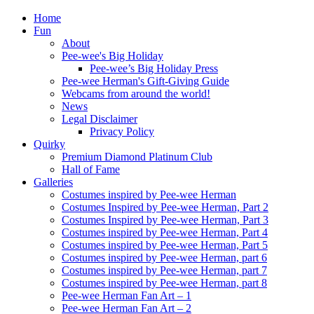
Home
Fun
About
Pee-wee's Big Holiday
Pee-wee’s Big Holiday Press
Pee-wee Herman's Gift-Giving Guide
Webcams from around the world!
News
Legal Disclaimer
Privacy Policy
Quirky
Premium Diamond Platinum Club
Hall of Fame
Galleries
Costumes inspired by Pee-wee Herman
Costumes Inspired by Pee-wee Herman, Part 2
Costumes Inspired by Pee-wee Herman, Part 3
Costumes inspired by Pee-wee Herman, Part 4
Costumes inspired by Pee-wee Herman, Part 5
Costumes inspired by Pee-wee Herman, part 6
Costumes inspired by Pee-wee Herman, part 7
Costumes inspired by Pee-wee Herman, part 8
Pee-wee Herman Fan Art – 1
Pee-wee Herman Fan Art – 2