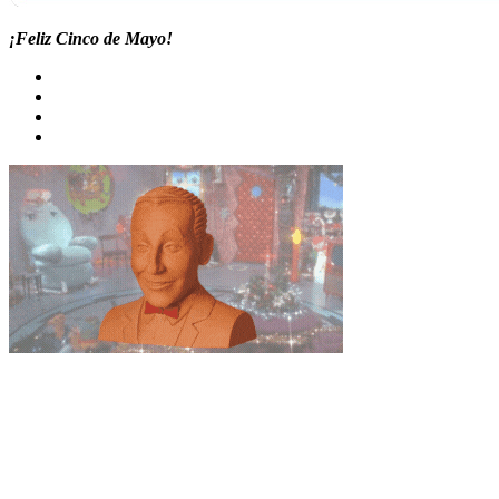
¡Feliz Cinco de Mayo!