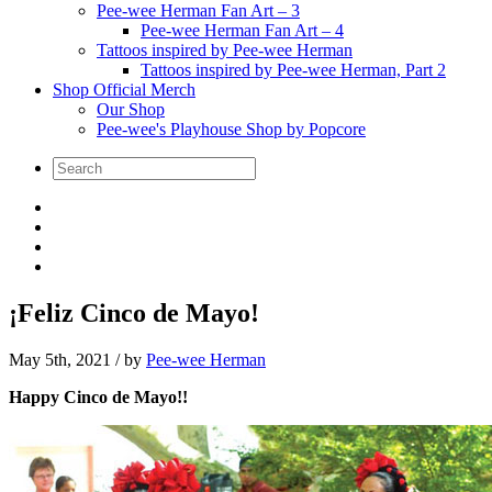
Pee-wee Herman Fan Art – 3
Pee-wee Herman Fan Art – 4
Tattoos inspired by Pee-wee Herman
Tattoos inspired by Pee-wee Herman, Part 2
Shop Official Merch
Our Shop
Pee-wee's Playhouse Shop by Popcore
¡Feliz Cinco de Mayo!
May 5th, 2021
/ by
Pee-wee Herman
Happy Cinco de Mayo!!