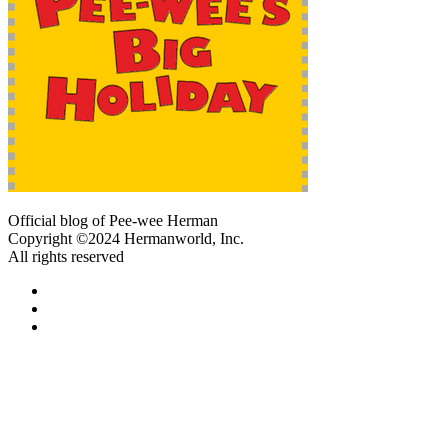
Official blog of Pee-wee Herman
Copyright ©2024 Hermanworld, Inc.
All rights reserved