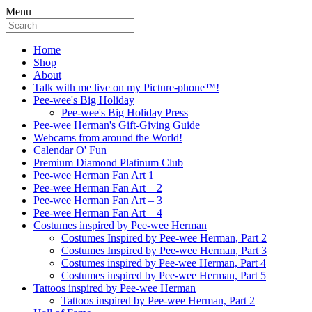
Menu
Home
Shop
About
Talk with me live on my Picture-phone™!
Pee-wee's Big Holiday
Pee-wee's Big Holiday Press
Pee-wee Herman's Gift-Giving Guide
Webcams from around the World!
Calendar O' Fun
Premium Diamond Platinum Club
Pee-wee Herman Fan Art 1
Pee-wee Herman Fan Art – 2
Pee-wee Herman Fan Art – 3
Pee-wee Herman Fan Art – 4
Costumes inspired by Pee-wee Herman
Costumes Inspired by Pee-wee Herman, Part 2
Costumes Inspired by Pee-wee Herman, Part 3
Costumes inspired by Pee-wee Herman, Part 4
Costumes inspired by Pee-wee Herman, Part 5
Tattoos inspired by Pee-wee Herman
Tattoos inspired by Pee-wee Herman, Part 2