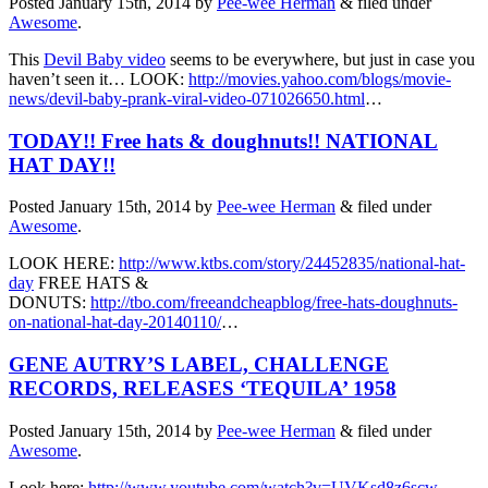
Posted
January 15th, 2014
by
Pee-wee Herman
&
filed under
Awesome
.
This
Devil Baby video
seems to be everywhere, but just in case you
haven’t seen it… LOOK:
http://movies.yahoo.com/blogs/movie-
news/devil-baby-prank-viral-video-071026650.html
…
TODAY!! Free hats & doughnuts!! NATIONAL
HAT DAY!!
Posted
January 15th, 2014
by
Pee-wee Herman
&
filed under
Awesome
.
LOOK HERE:
http://www.ktbs.com/story/24452835/national-hat-
day
FREE HATS &
DONUTS:
http://tbo.com/freeandcheapblog/free-hats-doughnuts-
on-national-hat-day-20140110/
…
GENE AUTRY’S LABEL, CHALLENGE
RECORDS, RELEASES ‘TEQUILA’ 1958
Posted
January 15th, 2014
by
Pee-wee Herman
&
filed under
Awesome
.
Look here:
http://www.youtube.com/watch?v=UVKsd8z6scw