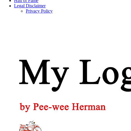
Hall of Fame
Legal Disclaimer
Privacy Policy