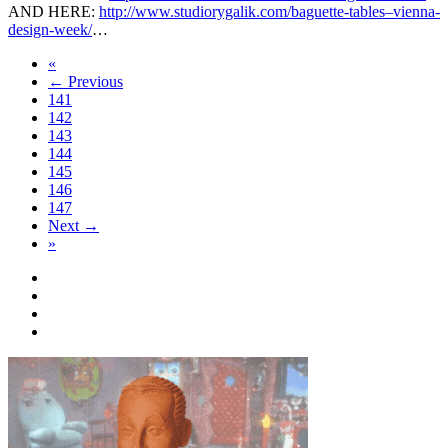
AND HERE:
http://www.studiorygalik.com/baguette-tables–vienna-
design-week/
…
«
← Previous
141
142
143
144
145
146
147
Next →
»