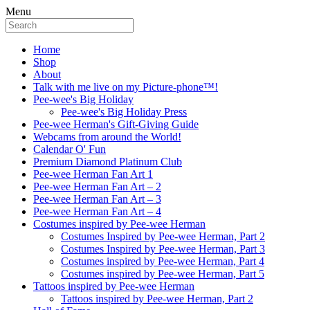
Menu
Home
Shop
About
Talk with me live on my Picture-phone™!
Pee-wee's Big Holiday
Pee-wee's Big Holiday Press
Pee-wee Herman's Gift-Giving Guide
Webcams from around the World!
Calendar O' Fun
Premium Diamond Platinum Club
Pee-wee Herman Fan Art 1
Pee-wee Herman Fan Art – 2
Pee-wee Herman Fan Art – 3
Pee-wee Herman Fan Art – 4
Costumes inspired by Pee-wee Herman
Costumes Inspired by Pee-wee Herman, Part 2
Costumes Inspired by Pee-wee Herman, Part 3
Costumes inspired by Pee-wee Herman, Part 4
Costumes inspired by Pee-wee Herman, Part 5
Tattoos inspired by Pee-wee Herman
Tattoos inspired by Pee-wee Herman, Part 2