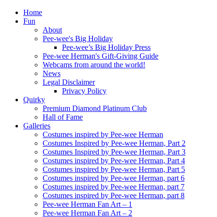
Home
Fun
About
Pee-wee's Big Holiday
Pee-wee’s Big Holiday Press
Pee-wee Herman's Gift-Giving Guide
Webcams from around the world!
News
Legal Disclaimer
Privacy Policy
Quirky
Premium Diamond Platinum Club
Hall of Fame
Galleries
Costumes inspired by Pee-wee Herman
Costumes Inspired by Pee-wee Herman, Part 2
Costumes Inspired by Pee-wee Herman, Part 3
Costumes inspired by Pee-wee Herman, Part 4
Costumes inspired by Pee-wee Herman, Part 5
Costumes inspired by Pee-wee Herman, part 6
Costumes inspired by Pee-wee Herman, part 7
Costumes inspired by Pee-wee Herman, part 8
Pee-wee Herman Fan Art – 1
Pee-wee Herman Fan Art – 2