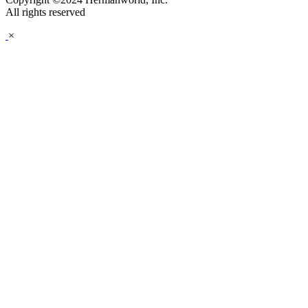
All rights reserved
×