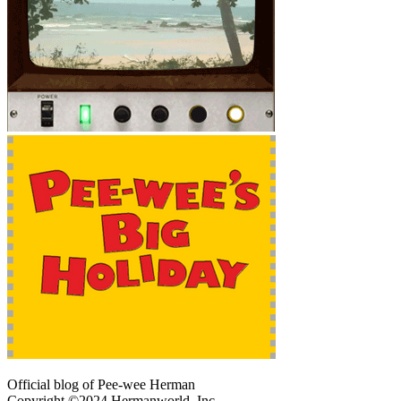
Official blog of Pee-wee Herman
Copyright ©2024 Hermanworld, Inc.