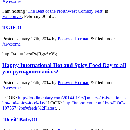
Awesome
.
I am hosting ‘
The Best of the NorthWest Comedy Fest
‘ in
Vancouver
, February 20th!…
TGIF!!!
Posted
January 17th, 2014
by
Pee-wee Herman
&
filed under
Awesome
.
http://youtu.be/gPyjRgySyVg …
Happy International Hot and Spicy Food Day to all
you pyro-gourmaniacs!
Posted
January 16th, 2014
by
Pee-wee Herman
&
filed under
Awesome
.
LOOK:
http://foodimentary.com/2014/01/16/january-16-is-national-
hot-and-spicy-food-day/
LOOK:
http://ireport.cnn.com/docs/DOC-
1075674?ref=feeds%2Flatest
…
‘Devil’ Baby!!!