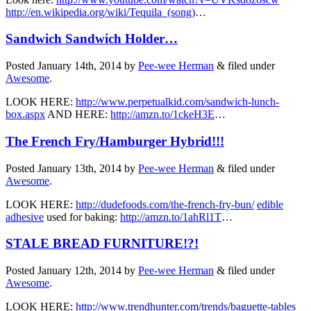
http://en.wikipedia.org/wiki/Tequila_(song)
…
Sandwich Sandwich Holder…
Posted
January 14th, 2014
by
Pee-wee Herman
&
filed under
Awesome
.
LOOK HERE:
http://www.perpetualkid.com/sandwich-lunch-
box.aspx
AND HERE:
http://amzn.to/1ckeH3E
…
The French Fry/Hamburger Hybrid!!!
Posted
January 13th, 2014
by
Pee-wee Herman
&
filed under
Awesome
.
LOOK HERE:
http://dudefoods.com/the-french-fry-bun/
edible
adhesive
used for baking:
http://amzn.to/1ahRl1T
…
STALE BREAD FURNITURE!?!
Posted
January 12th, 2014
by
Pee-wee Herman
&
filed under
Awesome
.
LOOK HERE:
http://www.trendhunter.com/trends/baguette-tables