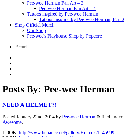
Pee-wee Herman Fan Art – 3
Pee-wee Herman Fan Art – 4
Tattoos inspired by Pee-wee Herman
Tattoos inspired by Pee-wee Herman, Part 2
Shop Official Merch
Our Shop
Pee-wee's Playhouse Shop by Popcore
Posts By:
Pee-wee Herman
NEED A HELMET?!
Posted
January 22nd, 2014
by
Pee-wee Herman
&
filed under
Awesome
.
LOOK:
http://www.behance.net/gallery/Helmets/1145999