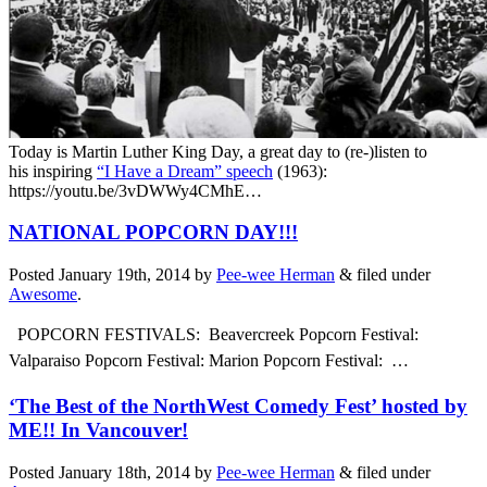
Today is Martin Luther King Day, a great day to (re-)listen to
his inspiring
“I Have a Dream” speech
(1963):
https://youtu.be/3vDWWy4CMhE…
NATIONAL POPCORN DAY!!!
Posted
January 19th, 2014
by
Pee-wee Herman
&
filed under
Awesome
.
POPCORN FESTIVALS: Beavercreek Popcorn Festival:
Valparaiso Popcorn Festival:
Marion Popcorn Festival:
…
‘The Best of the NorthWest Comedy Fest’ hosted by
ME!! In Vancouver!
Posted
January 18th, 2014
by
Pee-wee Herman
&
filed under