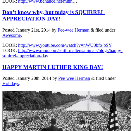
LOOK:
http://www.behance.net/mitin
…
Don’t know why, but today is SQUIRREL
APPRECIATION DAY!
Posted
January 21st, 2014
by
Pee-wee Herman
&
filed under
Awesome
.
LOOK:
http://www.youtube.com/watch?v=nWU0bfo-bSY
LOOK:
http://www.mnn.com/earth-matters/animals/blogs/happy-
squirrel-appreciation-day
…
HAPPY MARTIN LUTHER KING DAY!
Posted
January 20th, 2014
by
Pee-wee Herman
&
filed under
Holidays
.