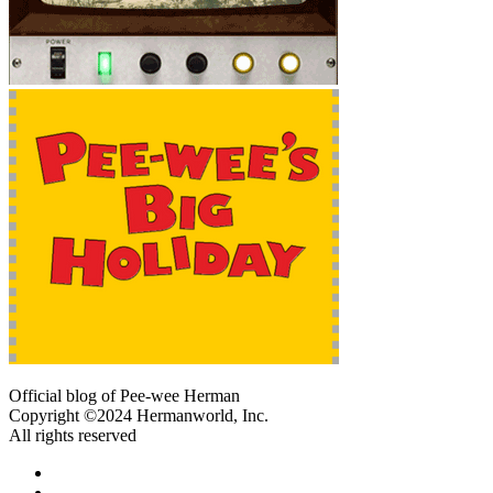
Official blog of Pee-wee Herman
Copyright ©2024 Hermanworld, Inc.
All rights reserved