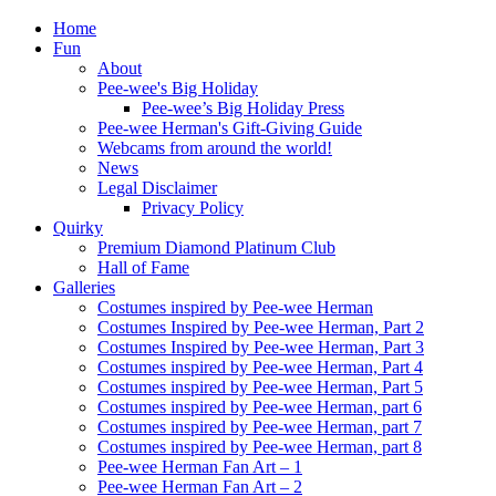
Home
Fun
About
Pee-wee's Big Holiday
Pee-wee’s Big Holiday Press
Pee-wee Herman's Gift-Giving Guide
Webcams from around the world!
News
Legal Disclaimer
Privacy Policy
Quirky
Premium Diamond Platinum Club
Hall of Fame
Galleries
Costumes inspired by Pee-wee Herman
Costumes Inspired by Pee-wee Herman, Part 2
Costumes Inspired by Pee-wee Herman, Part 3
Costumes inspired by Pee-wee Herman, Part 4
Costumes inspired by Pee-wee Herman, Part 5
Costumes inspired by Pee-wee Herman, part 6
Costumes inspired by Pee-wee Herman, part 7
Costumes inspired by Pee-wee Herman, part 8
Pee-wee Herman Fan Art – 1
Pee-wee Herman Fan Art – 2