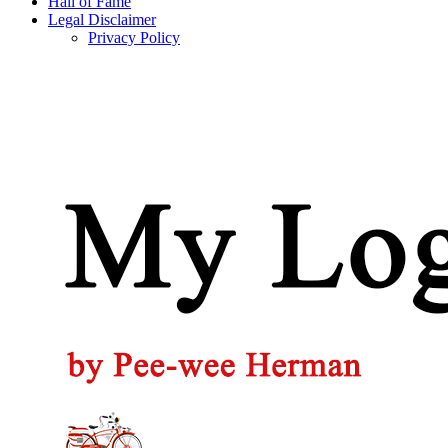
Hall of Fame
Legal Disclaimer
Privacy Policy