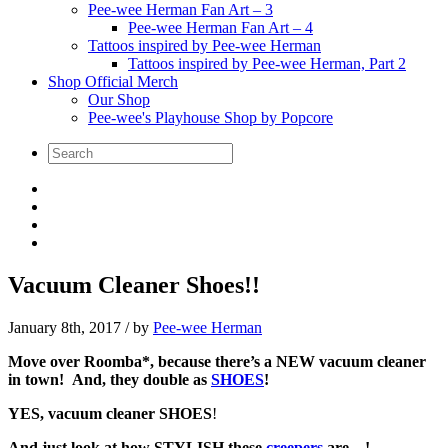
Pee-wee Herman Fan Art – 3
Pee-wee Herman Fan Art – 4
Tattoos inspired by Pee-wee Herman
Tattoos inspired by Pee-wee Herman, Part 2
Shop Official Merch
Our Shop
Pee-wee's Playhouse Shop by Popcore
Vacuum Cleaner Shoes!!
January 8th, 2017
/ by
Pee-wee Herman
Move over Roomba*, because there’s a NEW vacuum cleaner
in town! And, they double as
SHOES
!
YES, vacuum cleaner SHOES
!
And just look at how STYLISH these
creepers
are…!