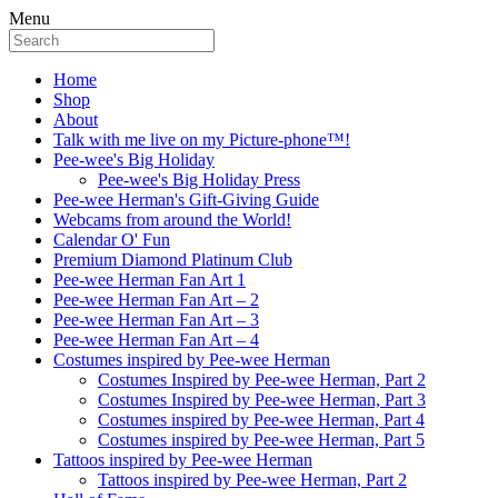
Menu
Home
Shop
About
Talk with me live on my Picture-phone™!
Pee-wee's Big Holiday
Pee-wee's Big Holiday Press
Pee-wee Herman's Gift-Giving Guide
Webcams from around the World!
Calendar O' Fun
Premium Diamond Platinum Club
Pee-wee Herman Fan Art 1
Pee-wee Herman Fan Art – 2
Pee-wee Herman Fan Art – 3
Pee-wee Herman Fan Art – 4
Costumes inspired by Pee-wee Herman
Costumes Inspired by Pee-wee Herman, Part 2
Costumes Inspired by Pee-wee Herman, Part 3
Costumes inspired by Pee-wee Herman, Part 4
Costumes inspired by Pee-wee Herman, Part 5
Tattoos inspired by Pee-wee Herman
Tattoos inspired by Pee-wee Herman, Part 2