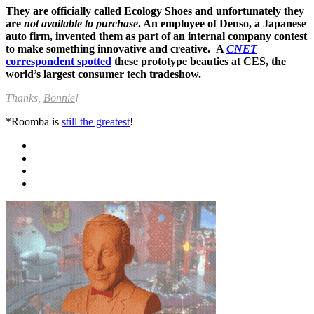
They are officially called Ecology Shoes and unfortunately they
are
not available to purchase
. An employee of Denso, a Japanese
auto firm, invented them as part of an internal company contest
to make something innovative and creative. A
CNET
correspondent spotted
these prototype beauties at CES, the
world’s largest consumer tech tradeshow.
Thanks,
Bonnie
!
*Roomba is
still the greatest
!