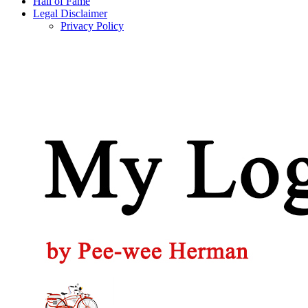
Hall of Fame
Legal Disclaimer
Privacy Policy