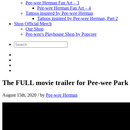
Pee-wee Herman Fan Art – 3
Pee-wee Herman Fan Art – 4
Tattoos inspired by Pee-wee Herman
Tattoos inspired by Pee-wee Herman, Part 2
Shop Official Merch
Our Shop
Pee-wee's Playhouse Shop by Popcore
The FULL movie trailer for Pee-wee Park
August 15th, 2020
/ by
Pee-wee Herman