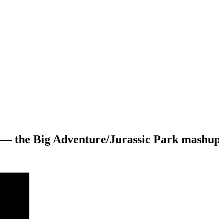
 — the Big Adventure/Jurassic Park mashup