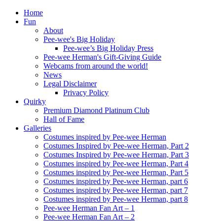
Home
Fun
About
Pee-wee's Big Holiday
Pee-wee’s Big Holiday Press
Pee-wee Herman's Gift-Giving Guide
Webcams from around the world!
News
Legal Disclaimer
Privacy Policy
Quirky
Premium Diamond Platinum Club
Hall of Fame
Galleries
Costumes inspired by Pee-wee Herman
Costumes Inspired by Pee-wee Herman, Part 2
Costumes Inspired by Pee-wee Herman, Part 3
Costumes inspired by Pee-wee Herman, Part 4
Costumes inspired by Pee-wee Herman, Part 5
Costumes inspired by Pee-wee Herman, part 6
Costumes inspired by Pee-wee Herman, part 7
Costumes inspired by Pee-wee Herman, part 8
Pee-wee Herman Fan Art – 1
Pee-wee Herman Fan Art – 2