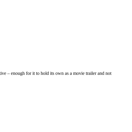
ve – enough for it to hold its own as a movie trailer and not