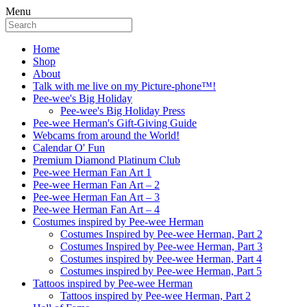
Menu
Home
Shop
About
Talk with me live on my Picture-phone™!
Pee-wee's Big Holiday
Pee-wee's Big Holiday Press
Pee-wee Herman's Gift-Giving Guide
Webcams from around the World!
Calendar O' Fun
Premium Diamond Platinum Club
Pee-wee Herman Fan Art 1
Pee-wee Herman Fan Art – 2
Pee-wee Herman Fan Art – 3
Pee-wee Herman Fan Art – 4
Costumes inspired by Pee-wee Herman
Costumes Inspired by Pee-wee Herman, Part 2
Costumes Inspired by Pee-wee Herman, Part 3
Costumes inspired by Pee-wee Herman, Part 4
Costumes inspired by Pee-wee Herman, Part 5
Tattoos inspired by Pee-wee Herman
Tattoos inspired by Pee-wee Herman, Part 2