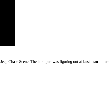
eep Chase Scene. The hard part was figuring out at least a small narrati