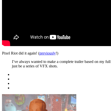
Pixel Riot did it again! (
previously
!)
I’ve always wanted to make a complete trailer based on my full J
just be a series of VFX shots.