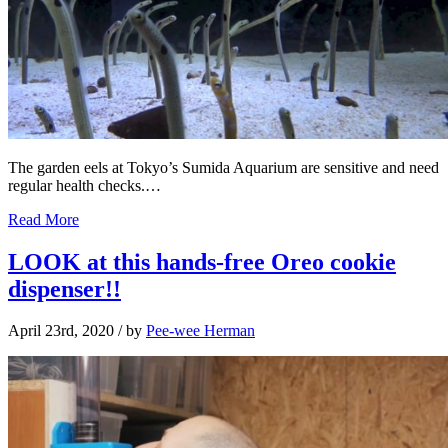
The garden eels at Tokyo’s Sumida Aquarium are sensitive and need
regular health checks.…
Read More
LOOK at this hands-free Oreo cookie
dispenser!!
April 23rd, 2020
/ by
Pee-wee Herman