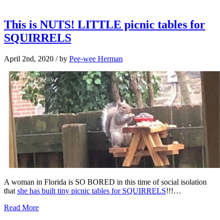
This is NUTS! LITTLE picnic tables for
SQUIRRELS
April 2nd, 2020
/ by
Pee-wee Herman
A woman in Florida is SO BORED in this time of social isolation
that
she has built tiny picnic tables for SQUIRRELS
!!!…
Read More