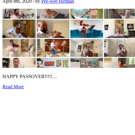
April 8th, 2020
/ by
Pee-wee Herman
HAPPY PASSOVER!!!!!…
Read More