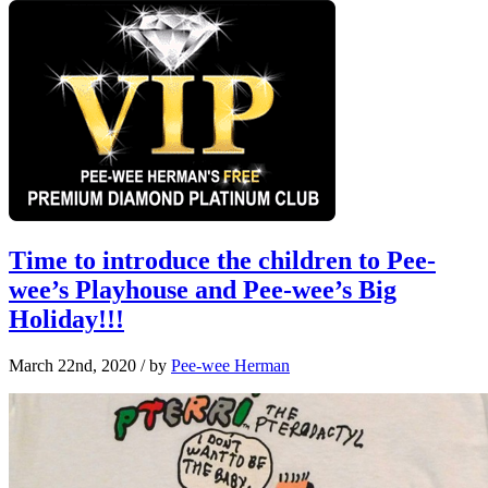
Time to introduce the children to Pee-
wee’s Playhouse and Pee-wee’s Big
Holiday!!!
March 22nd, 2020
/ by
Pee-wee Herman