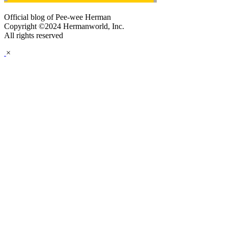
Official blog of Pee-wee Herman
Copyright ©2024 Hermanworld, Inc.
All rights reserved
×