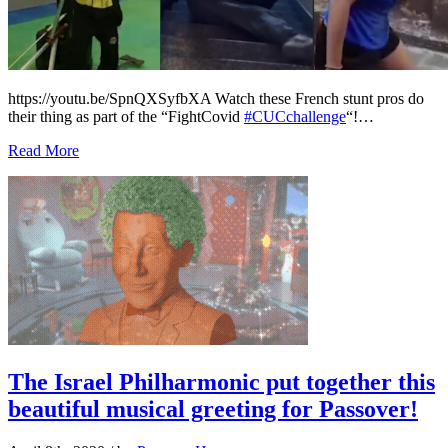
https://youtu.be/SpnQXSyfbXA Watch these French stunt pros do
their thing as part of the “FightCovid
#CUCchallenge
“!…
Read More
The Israel Philharmonic put together this
beautiful musical greeting for Passover!