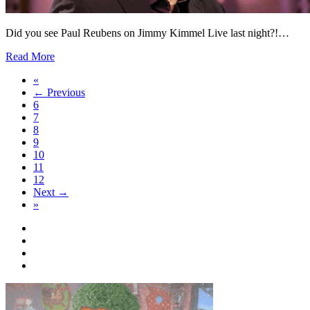
Did you see Paul Reubens on Jimmy Kimmel Live last night?!…
Read More
«
← Previous
6
7
8
9
10
11
12
Next →
»