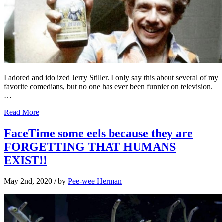
I adored and idolized Jerry Stiller. I only say this about several of my
favorite comedians, but no one has ever been funnier on television.
…
Read More
FaceTime some eels because they are
FORGETTING THAT HUMANS
EXIST!!
May 2nd, 2020
/ by
Pee-wee Herman