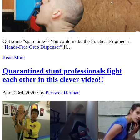
Got some “spare time”? You could make the Practical Engineer’s
“Hands-Free Oreo Dispenser”
!!!…
Read More
Quarantined stunt professionals fight
each other in this clever video!!
April 23rd, 2020
/ by
Pee-wee Herman