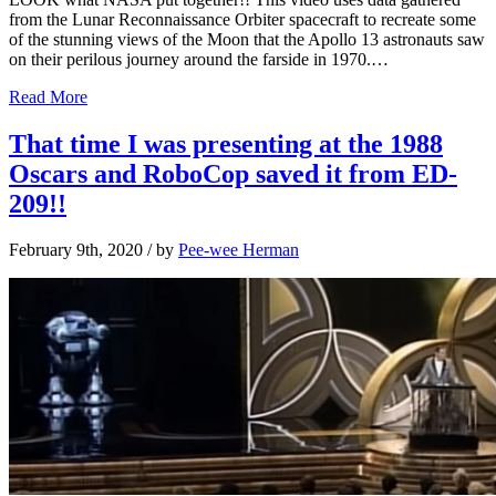
from the Lunar Reconnaissance Orbiter spacecraft to recreate some
of the stunning views of the Moon that the Apollo 13 astronauts saw
on their perilous journey around the farside in 1970.…
Read More
That time I was presenting at the 1988
Oscars and RoboCop saved it from ED-
209!!
February 9th, 2020
/ by
Pee-wee Herman