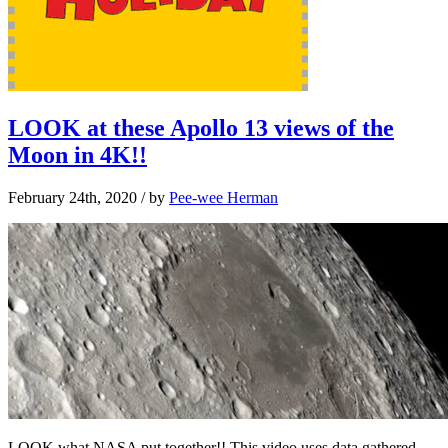
LOOK at these Apollo 13 views of the
Moon in 4K!!
February 24th, 2020
/ by
Pee-wee Herman
LOOK what NASA put together!! This video uses data gathered