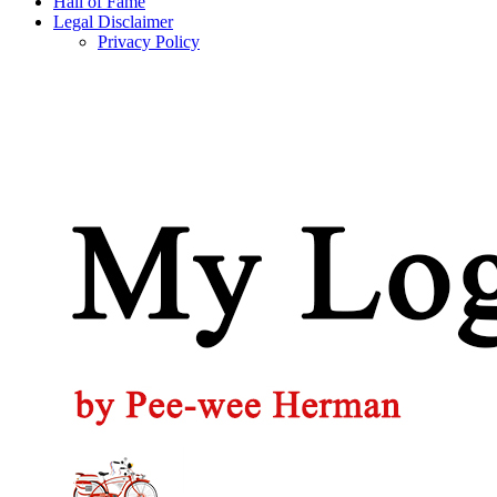
Hall of Fame
Legal Disclaimer
Privacy Policy