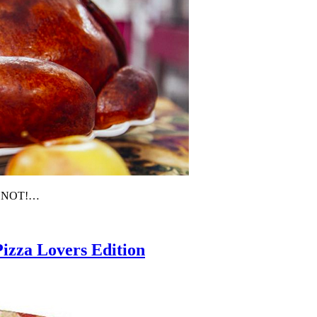
’S NOT!…
Pizza Lovers Edition