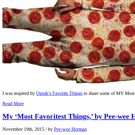
I was inspired by
Oprah’s Favorite Things
to share some of MY Most
Read More
My ‘Most Favoritest Things,’ by Pee-wee 
November 19th, 2015
/ by
Pee-wee Herman