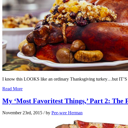
I know this LOOKS like an ordinary Thanksgiving turkey…but IT
Read More
My ‘Most Favoritest Things,’ Part 2: The 
November 23rd, 2015
/ by
Pee-wee Herman