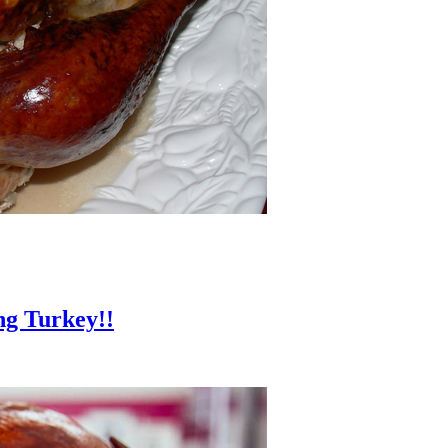
ng Turkey!!