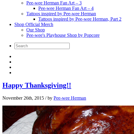
Pee-wee Herman Fan Art – 3
Pee-wee Herman Fan Art – 4
Tattoos inspired by Pee-wee Herman
Tattoos inspired by Pee-wee Herman, Part 2
Shop Official Merch
Our Shop
Pee-wee's Playhouse Shop by Popcore
Happy Thanksgiving!!
November 26th, 2015
/ by
Pee-wee Herman