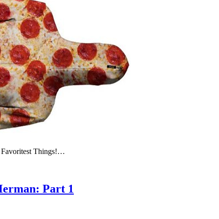
 Favoritest Things!…
Herman: Part 1