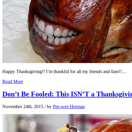
Happy Thanksgiving!! I’m thankful for all my friends and fans!!…
Read More
Don’t Be Fooled: This ISN’T a Thanksgivi
November 24th, 2015
/ by
Pee-wee Herman