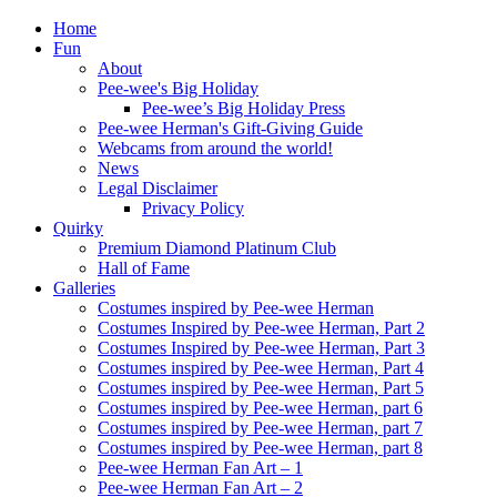
Home
Fun
About
Pee-wee's Big Holiday
Pee-wee’s Big Holiday Press
Pee-wee Herman's Gift-Giving Guide
Webcams from around the world!
News
Legal Disclaimer
Privacy Policy
Quirky
Premium Diamond Platinum Club
Hall of Fame
Galleries
Costumes inspired by Pee-wee Herman
Costumes Inspired by Pee-wee Herman, Part 2
Costumes Inspired by Pee-wee Herman, Part 3
Costumes inspired by Pee-wee Herman, Part 4
Costumes inspired by Pee-wee Herman, Part 5
Costumes inspired by Pee-wee Herman, part 6
Costumes inspired by Pee-wee Herman, part 7
Costumes inspired by Pee-wee Herman, part 8
Pee-wee Herman Fan Art – 1
Pee-wee Herman Fan Art – 2