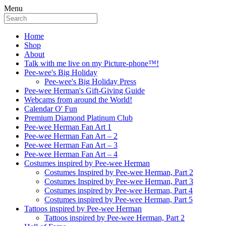
Menu
Home
Shop
About
Talk with me live on my Picture-phone™!
Pee-wee's Big Holiday
Pee-wee's Big Holiday Press
Pee-wee Herman's Gift-Giving Guide
Webcams from around the World!
Calendar O' Fun
Premium Diamond Platinum Club
Pee-wee Herman Fan Art 1
Pee-wee Herman Fan Art – 2
Pee-wee Herman Fan Art – 3
Pee-wee Herman Fan Art – 4
Costumes inspired by Pee-wee Herman
Costumes Inspired by Pee-wee Herman, Part 2
Costumes Inspired by Pee-wee Herman, Part 3
Costumes inspired by Pee-wee Herman, Part 4
Costumes inspired by Pee-wee Herman, Part 5
Tattoos inspired by Pee-wee Herman
Tattoos inspired by Pee-wee Herman, Part 2