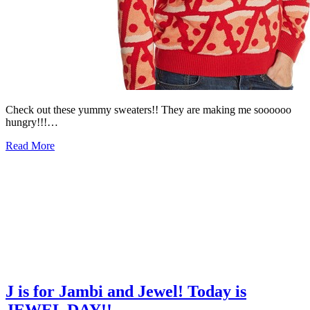
Check out these yummy sweaters!! They are making me soooooo
hungry!!!…
Read More
J is for Jambi and Jewel! Today is
JEWEL DAY!!