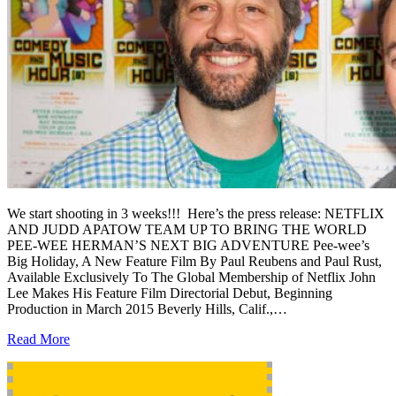
We start shooting in 3 weeks!!! Here’s the press release: NETFLIX
AND JUDD APATOW TEAM UP TO BRING THE WORLD
PEE-WEE HERMAN’S NEXT BIG ADVENTURE Pee-wee’s
Big Holiday, A New Feature Film By Paul Reubens and Paul Rust,
Available Exclusively To The Global Membership of Netflix John
Lee Makes His Feature Film Directorial Debut, Beginning
Production in March 2015 Beverly Hills, Calif.,…
Read More