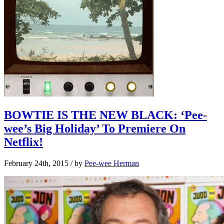
BOWTIE IS THE NEW BLACK: ‘Pee-
wee’s Big Holiday’ To Premiere On
Netflix!
February 24th, 2015
/ by
Pee-wee Herman