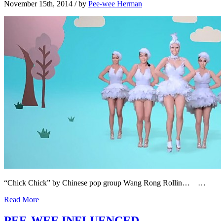
November 15th, 2014
/ by
Pee-wee Herman
“Chick Chick” by Chinese pop group Wang Rong Rollin… …
Read More
PEE-WEE INFLUENCED