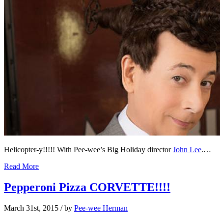
Helicopter-y!!!!! With Pee-wee’s Big Holiday director
John Lee
.…
Read More
Pepperoni Pizza CORVETTE!!!!
March 31st, 2015
/ by
Pee-wee Herman