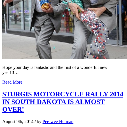
Hope your day is fantastic and the first of a wonderful new
year!!!…
Read More
STURGIS MOTORCYCLE RALLY 2014
IN SOUTH DAKOTA IS ALMOST
OVER!
August 9th, 2014
/ by
Pee-wee Herman