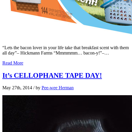
“Lets the bacon lover in your life take that breakfast scent with them
all day”– Hickmann Farms “Mmmmmm… bacon-y!”–…
Read More
It’s CELLOPHANE TAPE DAY!
May 27th, 2014
/ by
Pee-wee Herman