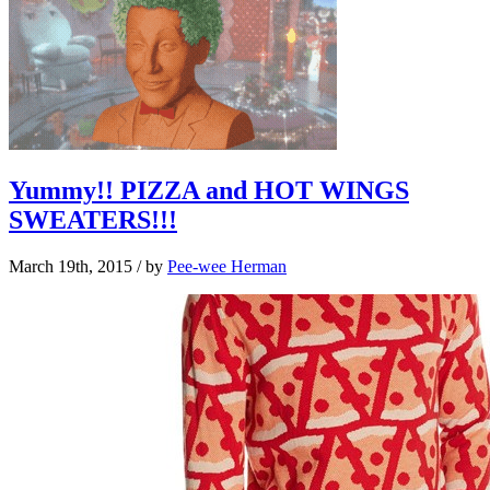
Yummy!! PIZZA and HOT WINGS
SWEATERS!!!
March 19th, 2015
/ by
Pee-wee Herman