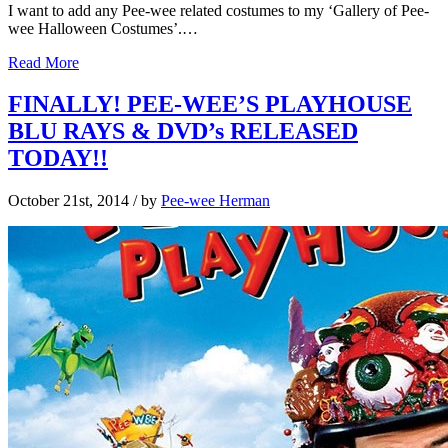
I want to add any Pee-wee related costumes to my ‘Gallery of Pee-
wee Halloween Costumes’.…
Read More
FINALLY! PEE-WEE’S PLAYHOUSE
BLU RAYS & DVD’s RELEASED
TODAY!!
October 21st, 2014
/ by
Pee-wee Herman