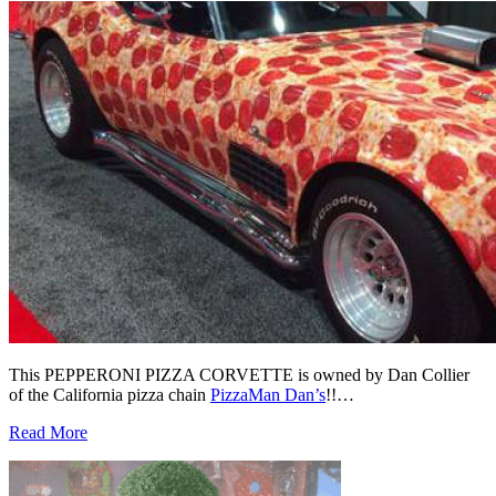
This PEPPERONI PIZZA CORVETTE is owned by Dan Collier
of the California pizza chain
PizzaMan Dan’s
!!…
Read More