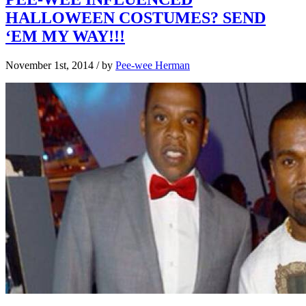
HALLOWEEN COSTUMES? SEND
‘EM MY WAY!!!
November 1st, 2014
/ by
Pee-wee Herman