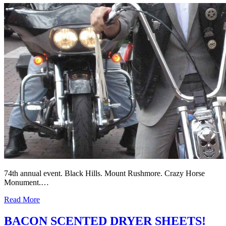
74th annual event. Black Hills. Mount Rushmore. Crazy Horse
Monument.…
Read More
BACON SCENTED DRYER SHEETS!