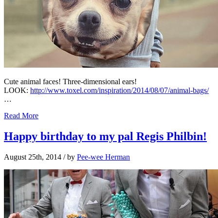
Cute animal faces! Three-dimensional ears!
LOOK:
http://www.toxel.com/inspiration/2014/08/07/animal-bags/
…
Read More
Happy birthday to my pal Regis Philbin!
August 25th, 2014
/ by
Pee-wee Herman