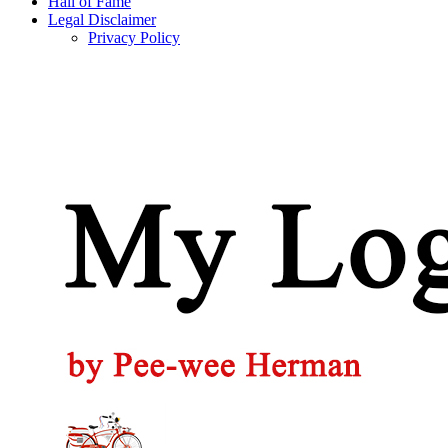
Hall of Fame
Legal Disclaimer
Privacy Policy