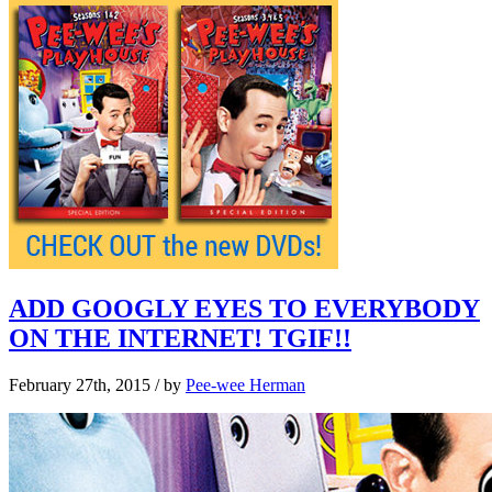
ADD GOOGLY EYES TO EVERYBODY
ON THE INTERNET! TGIF!!
February 27th, 2015
/ by
Pee-wee Herman