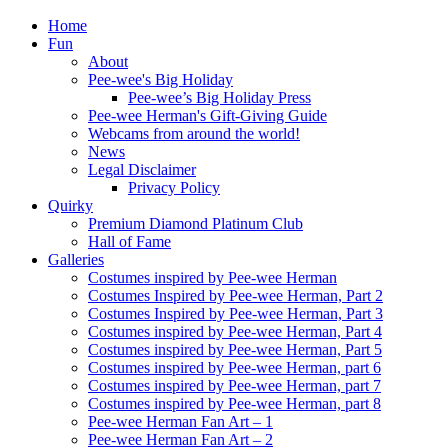
Home
Fun
About
Pee-wee's Big Holiday
Pee-wee’s Big Holiday Press
Pee-wee Herman's Gift-Giving Guide
Webcams from around the world!
News
Legal Disclaimer
Privacy Policy
Quirky
Premium Diamond Platinum Club
Hall of Fame
Galleries
Costumes inspired by Pee-wee Herman
Costumes Inspired by Pee-wee Herman, Part 2
Costumes Inspired by Pee-wee Herman, Part 3
Costumes inspired by Pee-wee Herman, Part 4
Costumes inspired by Pee-wee Herman, Part 5
Costumes inspired by Pee-wee Herman, part 6
Costumes inspired by Pee-wee Herman, part 7
Costumes inspired by Pee-wee Herman, part 8
Pee-wee Herman Fan Art – 1
Pee-wee Herman Fan Art – 2