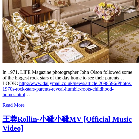
In 1971, LIFE Magazine photographer John Olson followed some
of the biggest rock stars of the day home to see their parents…
LOOK:
http://www.dailymail.co.uk/news/article-2098596/Photos-
1970s-rock-stars-parents-reveal-humble-roots-childhood-
homes.html
…
Read More
王蓉Rollin-小雞小雞MV [Official Music
Video]