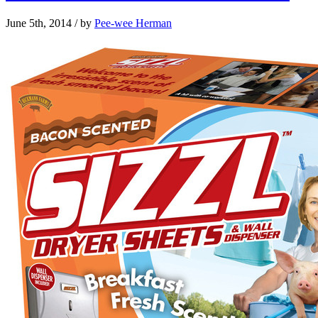
June 5th, 2014
/ by
Pee-wee Herman