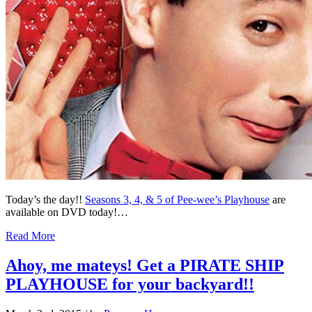
Today’s the day!!
Seasons 3, 4, & 5 of Pee-wee’s Playhouse
are
available on DVD today!…
Read More
Ahoy, me mateys! Get a PIRATE SHIP
PLAYHOUSE for your backyard!!