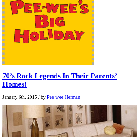
70’s Rock Legends In Their Parents’
Homes!
January 6th, 2015
/ by
Pee-wee Herman