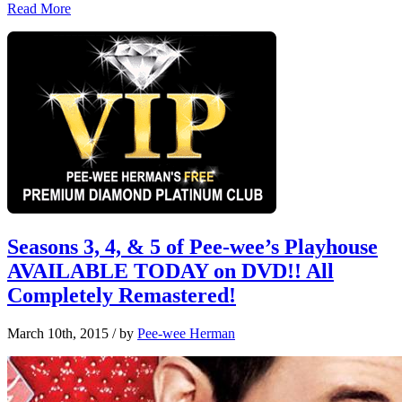
Read More
Seasons 3, 4, & 5 of Pee-wee’s Playhouse
AVAILABLE TODAY on DVD!! All
Completely Remastered!
March 10th, 2015
/ by
Pee-wee Herman