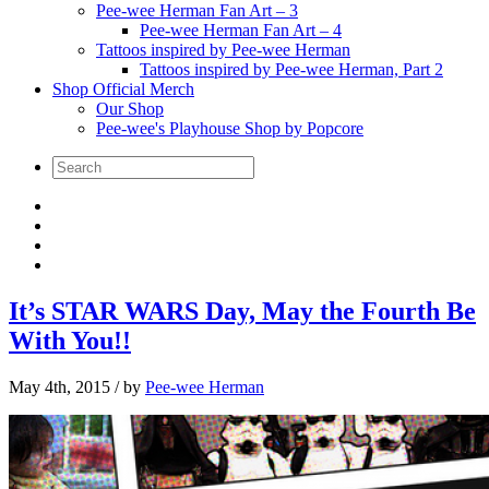
Pee-wee Herman Fan Art – 3
Pee-wee Herman Fan Art – 4
Tattoos inspired by Pee-wee Herman
Tattoos inspired by Pee-wee Herman, Part 2
Shop Official Merch
Our Shop
Pee-wee's Playhouse Shop by Popcore
It’s STAR WARS Day, May the Fourth Be
With You!!
May 4th, 2015
/ by
Pee-wee Herman