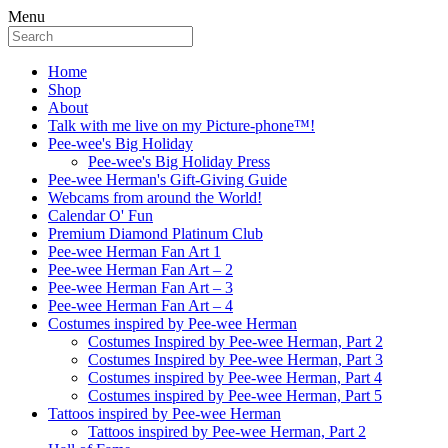
Menu
Home
Shop
About
Talk with me live on my Picture-phone™!
Pee-wee's Big Holiday
Pee-wee's Big Holiday Press
Pee-wee Herman's Gift-Giving Guide
Webcams from around the World!
Calendar O' Fun
Premium Diamond Platinum Club
Pee-wee Herman Fan Art 1
Pee-wee Herman Fan Art – 2
Pee-wee Herman Fan Art – 3
Pee-wee Herman Fan Art – 4
Costumes inspired by Pee-wee Herman
Costumes Inspired by Pee-wee Herman, Part 2
Costumes Inspired by Pee-wee Herman, Part 3
Costumes inspired by Pee-wee Herman, Part 4
Costumes inspired by Pee-wee Herman, Part 5
Tattoos inspired by Pee-wee Herman
Tattoos inspired by Pee-wee Herman, Part 2