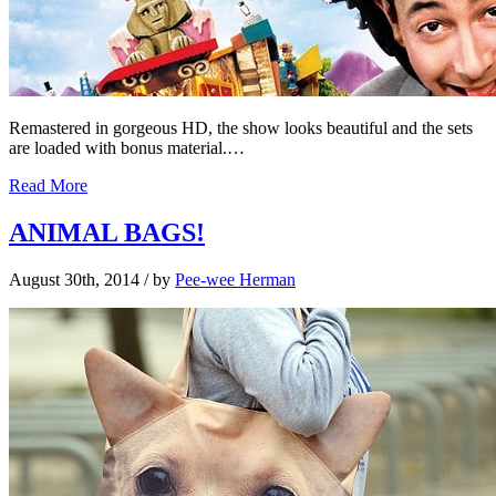
Remastered in gorgeous HD, the show looks beautiful and the sets
are loaded with bonus material.…
Read More
ANIMAL BAGS!
August 30th, 2014
/ by
Pee-wee Herman