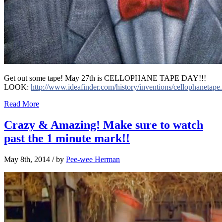
Get out some tape! May 27th is CELLOPHANE TAPE DAY!!!
LOOK:
http://www.ideafinder.com/history/inventions/cellophanetape
Read More
Crazy & Amazing! Make sure to watch
past the 1 minute mark!!
May 8th, 2014
/ by
Pee-wee Herman