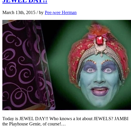
March 13th, 2015
/ by
Pee-wee Herman
Today is JEWEL DAY!! Who knows a lot about JEWELS? JAMBI
the Playhouse Genie, of course!…