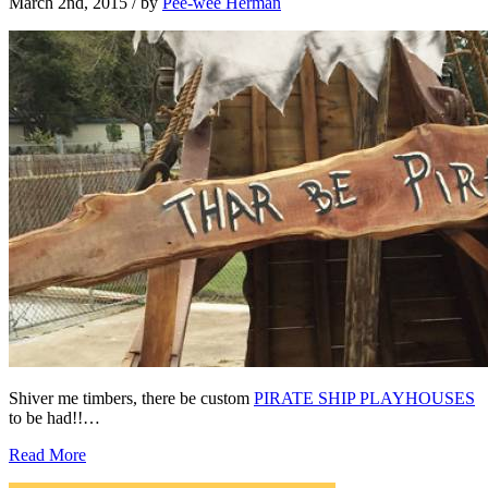
March 2nd, 2015
/ by
Pee-wee Herman
Shiver me timbers, there be custom
PIRATE SHIP PLAYHOUSES
to be had!!…
Read More