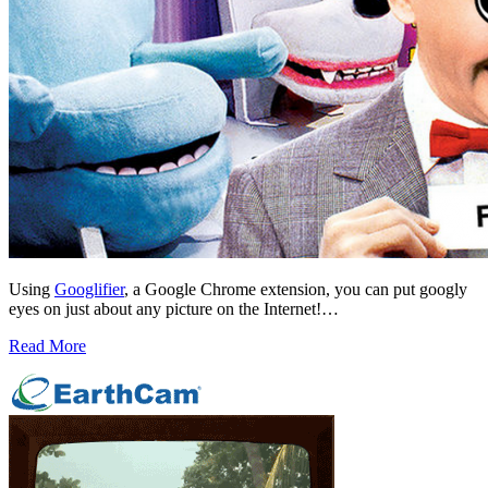
Using
Googlifier
, a Google Chrome extension, you can put googly
eyes on just about any picture on the Internet!…
Read More