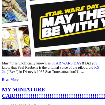
May 4th is unofficially known as
STAR WARS DAY
!!
Did you
know that Paul Reubens is the original voice of the pilot droid
RX-
24
(“Rex”) in Disney’s 1987 Star Tours attraction??!!…
Read More
MY MINIATURE
CAR!!!!!!!!!!!!!!!!!!!!!!!!!!!!!!!!!!!!!!!!!!!!!!!!