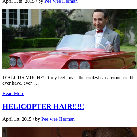
April 13th, 2015
/ by
Pee-wee Herman
JEALOUS MUCH?! I truly feel this is the coolest car anyone could
ever have, ever. …
Read More
HELICOPTER HAIR!!!!!
April 1st, 2015
/ by
Pee-wee Herman