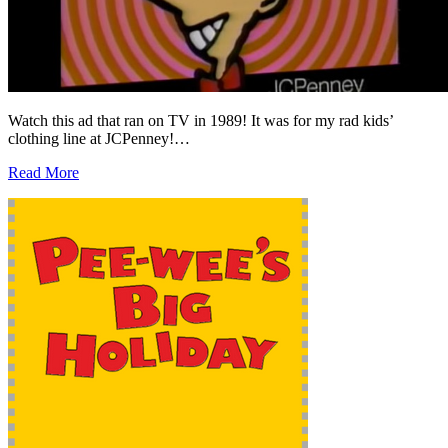
Watch this ad that ran on TV in 1989! It was for my rad kids’
clothing line at JCPenney!…
Read More