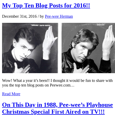
My Top Ten Blog Posts for 2016!!
December 31st, 2016
/ by
Pee-wee Herman
Wow! What a year it’s been!! I thought it would be fun to share with
you the top ten blog posts on Peewee.com…
Read More
On This Day in 1988, Pee-wee’s Playhouse
Christmas Special First Aired on TV!!!