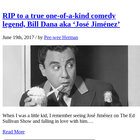
RIP to a true one-of-a-kind comedy
legend, Bill Dana aka ‘José Jiménez’
June 19th, 2017
/ by
Pee-wee Herman
When I was a little kid, I remember seeing José Jiménez on The Ed
Sullivan Show and falling in love with him.…
Read More