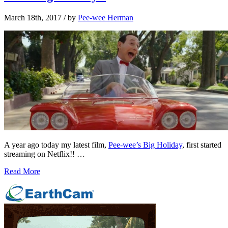
March 18th, 2017
/ by
Pee-wee Herman
A year ago today my latest film,
Pee-wee’s Big Holiday
, first started
streaming on Netflix!! …
Read More