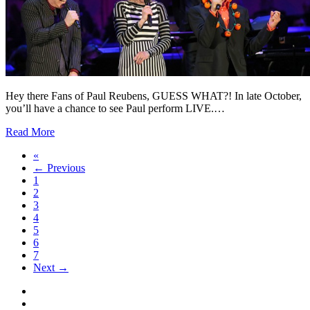
Hey there Fans of Paul Reubens, GUESS WHAT?! In late October,
you’ll have a chance to see Paul perform LIVE.…
Read More
«
← Previous
1
2
3
4
5
6
7
Next →