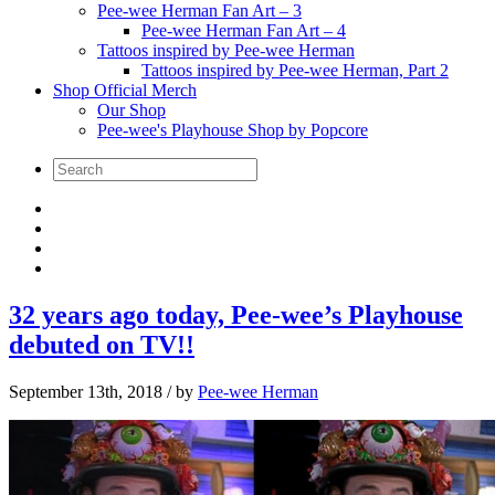
Pee-wee Herman Fan Art – 3
Pee-wee Herman Fan Art – 4
Tattoos inspired by Pee-wee Herman
Tattoos inspired by Pee-wee Herman, Part 2
Shop Official Merch
Our Shop
Pee-wee's Playhouse Shop by Popcore
32 years ago today, Pee-wee’s Playhouse
debuted on TV!!
September 13th, 2018
/ by
Pee-wee Herman