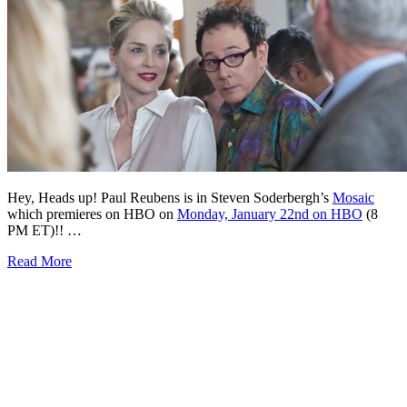
Hey, Heads up! Paul Reubens is in Steven Soderbergh’s
Mosaic
which premieres on HBO on
Monday, January 22nd on HBO
(8
PM ET)!! …
Read More