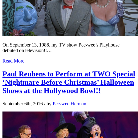
On September 13, 1986, my TV show Pee-wee’s Playhouse
debuted on television!!…
Read More
Paul Reubens to Perform at TWO Special
‘Nightmare Before Christmas’ Halloween
Shows at the Hollywood Bowl!!
September 6th, 2016
/ by
Pee-wee Herman