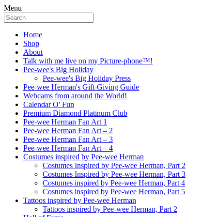
Menu
Home
Shop
About
Talk with me live on my Picture-phone™!
Pee-wee's Big Holiday
Pee-wee's Big Holiday Press
Pee-wee Herman's Gift-Giving Guide
Webcams from around the World!
Calendar O' Fun
Premium Diamond Platinum Club
Pee-wee Herman Fan Art 1
Pee-wee Herman Fan Art – 2
Pee-wee Herman Fan Art – 3
Pee-wee Herman Fan Art – 4
Costumes inspired by Pee-wee Herman
Costumes Inspired by Pee-wee Herman, Part 2
Costumes Inspired by Pee-wee Herman, Part 3
Costumes inspired by Pee-wee Herman, Part 4
Costumes inspired by Pee-wee Herman, Part 5
Tattoos inspired by Pee-wee Herman
Tattoos inspired by Pee-wee Herman, Part 2