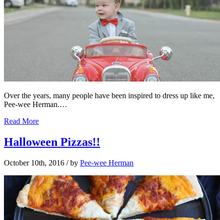
Over the years, many people have been inspired to dress up like me,
Pee-wee Herman.…
Read More
Halloween Pizzas!!
October 10th, 2016
/ by
Pee-wee Herman