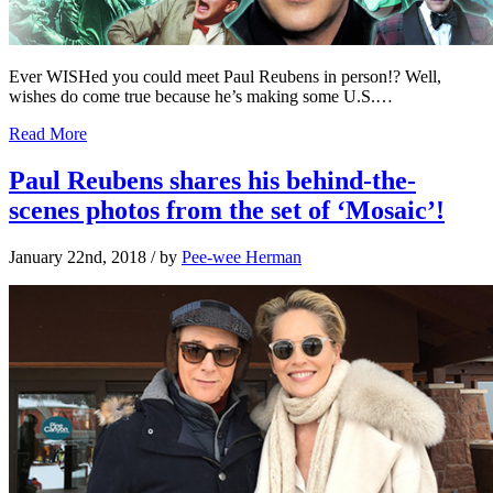
Ever WISHed you could meet Paul Reubens in person!? Well,
wishes do come true because he’s making some U.S.…
Read More
Paul Reubens shares his behind-the-
scenes photos from the set of ‘Mosaic’!
January 22nd, 2018
/ by
Pee-wee Herman