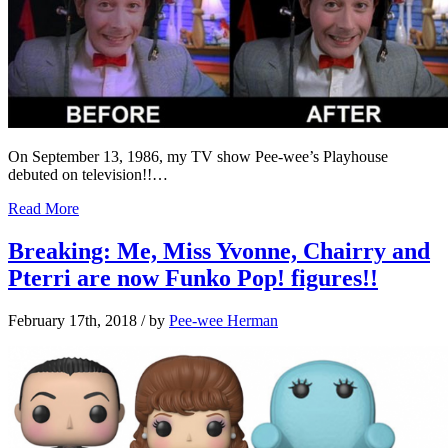
On September 13, 1986, my TV show Pee-wee’s Playhouse
debuted on television!!…
Read More
Breaking: Me, Miss Yvonne, Chairry and
Pterri are now Funko Pop! figures!!
February 17th, 2018
/ by
Pee-wee Herman