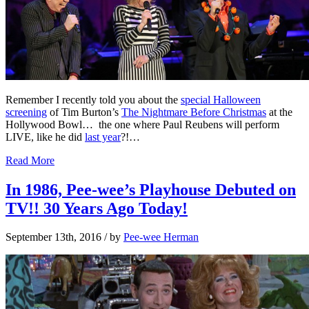
Remember I recently told you about the
special Halloween
screening
of Tim Burton’s
The Nightmare Before Christmas
at the
Hollywood Bowl… the one where Paul Reubens will perform
LIVE, like he did
last year
?!…
Read More
In 1986, Pee-wee’s Playhouse Debuted on
TV!! 30 Years Ago Today!
September 13th, 2016
/ by
Pee-wee Herman