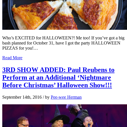
Who’s EXCITED for HALLOWEEN?! Me too! If you’ve got a big
bash planned for October 31, have I got the party HALLOWEEN
PIZZAS for you!…
Read More
3RD SHOW ADDED: Paul Reubens to
Perform at an Additional ‘Nightmare
Before Christmas’ Halloween Show!!!
September 14th, 2016
/ by
Pee-wee Herman