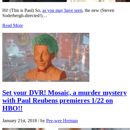
Hi! (This is Paul) So,
as you may have seen
, the new (Steven
Soderbergh-directed!)…
Read More
Set your DVR! Mosaic, a murder mystery
with Paul Reubens premieres 1/22 on
HBO!!
January 21st, 2018
/ by
Pee-wee Herman