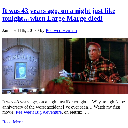
It was 43 years ago, on a night just like
tonight…when Large Marge died!
January 11th, 2017
/ by
Pee-wee Herman
It was 43 years ago, on a night just like tonight… Why, tonight’s the
anniversary of the worst accident I’ve ever seen… Watch my first
movie,
Pee-wee’s Big Adventure
, on Netflix! …
Read More