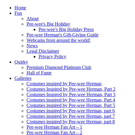
Home
Fun
About
Pee-wee's Big Holiday
Pee-wee’s Big Holiday Press
Pee-wee Herman's Gift-Giving Guide
Webcams from around the world!
News
Legal Disclaimer
Privacy Policy
Quirky
Premium Diamond Platinum Club
Hall of Fame
Galleries
Costumes inspired by Pee-wee Herman
Costumes Inspired by Pee-wee Herman, Part 2
Costumes Inspired by Pee-wee Herman, Part 3
Costumes inspired by Pee-wee Herman, Part 4
Costumes inspired by Pee-wee Herman, Part 5
Costumes inspired by Pee-wee Herman, part 6
Costumes inspired by Pee-wee Herman, part 7
Costumes inspired by Pee-wee Herman, part 8
Pee-wee Herman Fan Art – 1
Pee-wee Herman Fan Art – 2