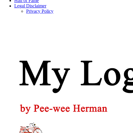
Hall of Fame
Legal Disclaimer
Privacy Policy