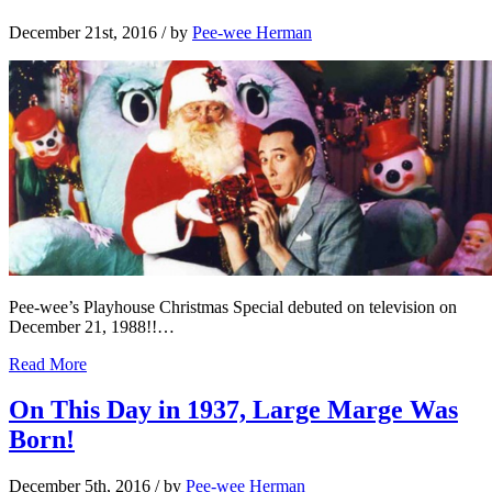
December 21st, 2016
/ by
Pee-wee Herman
Pee-wee’s Playhouse Christmas Special debuted on television on
December 21, 1988!!…
Read More
On This Day in 1937, Large Marge Was
Born!
December 5th, 2016
/ by
Pee-wee Herman