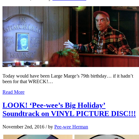
Today would have been Large Marge’s 79th birthday… if it hadn’t
been for that WRECK!…
Read More
LOOK! ‘Pee-wee’s Big Holiday’
Soundtrack on VINYL PICTURE DISC!!!
November 2nd, 2016
/ by
Pee-wee Herman