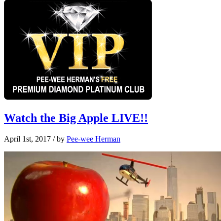
Watch the Big Apple LIVE!!
April 1st, 2017
/ by
Pee-wee Herman