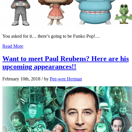
You asked for it… there’s going to be Funko Pop!…
Read More
Want to meet Paul Reubens? Here are his
upcoming appearances!!
February 10th, 2018
/ by
Pee-wee Herman