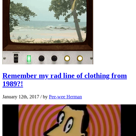
Remember my rad line of clothing from
1989?!
January 12th, 2017
/ by
Pee-wee Herman