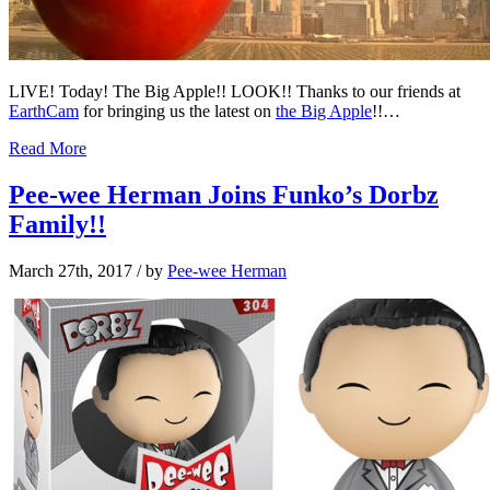
LIVE! Today! The Big Apple!! LOOK!! Thanks to our friends at
EarthCam
for bringing us the latest on
the Big Apple
!!…
Read More
Pee-wee Herman Joins Funko’s Dorbz
Family!!
March 27th, 2017
/ by
Pee-wee Herman