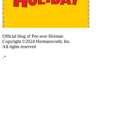
Official blog of Pee-wee Herman
Copyright ©2024 Hermanworld, Inc.
All rights reserved
×