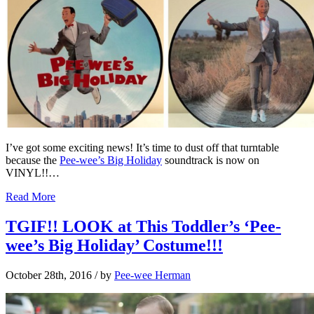
I’ve got some exciting news! It’s time to dust off that turntable
because the
Pee-wee’s Big Holiday
soundtrack is now on
VINYL!!…
Read More
TGIF!! LOOK at This Toddler’s ‘Pee-
wee’s Big Holiday’ Costume!!!
October 28th, 2016
/ by
Pee-wee Herman