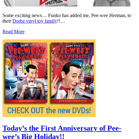
Some exciting news… Funko has added me, Pee-wee Herman, to
their
Dorbz vinyl toy family
!!…
Read More
Today’s the First Anniversary of Pee-
wee’s Big Holiday!!